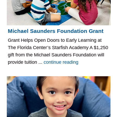
Michael Saunders Foundation Grant
Grant Helps Open Doors to Early Learning at
The Florida Center’s Starfish Academy A $1,250
gift from the Michael Saunders Foundation will
provide tuition ...
continue reading