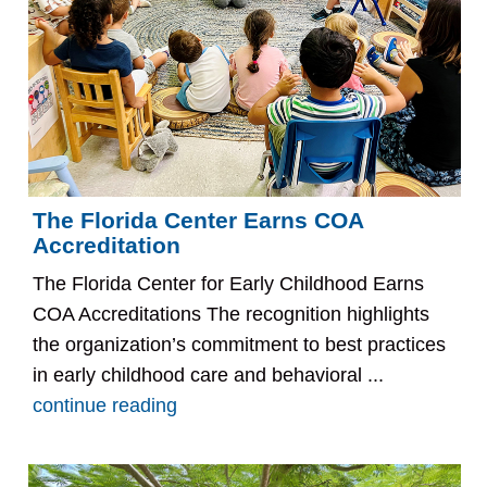
The Florida Center Earns COA
Accreditation
The Florida Center for Early Childhood Earns
COA Accreditations The recognition highlights
the organization’s commitment to best practices
in early childhood care and behavioral ...
continue reading