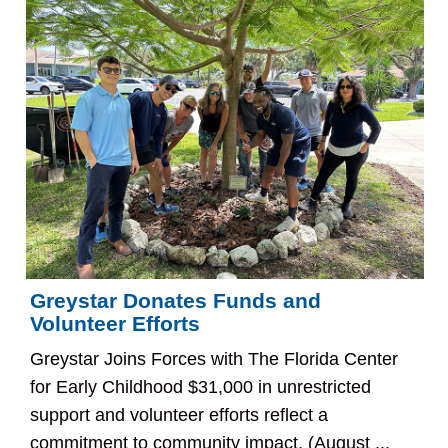
Greystar Donates Funds and
Volunteer Efforts
Greystar Joins Forces with The Florida Center
for Early Childhood $31,000 in unrestricted
support and volunteer efforts reflect a
commitment to community impact. (August ...