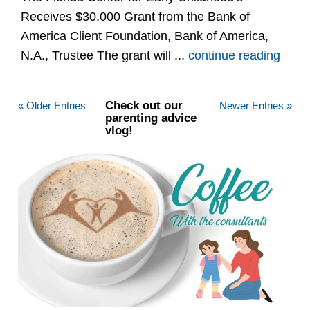
Receives $30,000 Grant from the Bank of
America Client Foundation, Bank of America,
N.A., Trustee The grant will ...
continue reading
Check out our
« Older Entries
Newer Entries »
parenting advice
vlog!