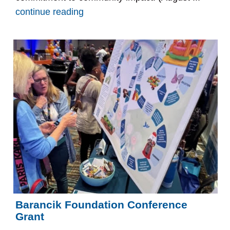
continue reading
Barancik Foundation Conference
Grant