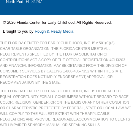
North Port, FL 34287
© 2026 Florida Center for Early Childhood. All Rights Reserved.
Brought to you by
Rough & Ready Media
THE FLORIDA CENTER FOR EARLY CHILDHOOD, INC. IS A 501(C)(3)
CHARITABLE ORGANIZATION. THE FLORIDA CENTER MEETS ALL
REQUIREMENTS SPECIFIED BY THE FLORIDA SOLICITATION OF
CONTRIBUTIONS ACT. A COPY OF THE OFFICIAL REGISTRATION #CH3203
AND FINANCIAL INFORMATION MAY BE OBTAINED FROM THE DIVISION OF
CONSUMER SERVICES BY CALLING 1-800-435-7352 WITHIN THE STATE.
REGISTRATION DOES NOT IMPLY ENDORSEMENT, APPROVAL, OR
RECOMMENDATION BY THE STATE.
THE FLORIDA CENTER FOR EARLY CHILDHOOD, INC. IS DEDICATED TO
EQUAL OPPORTUNITY FOR ALL CONSUMERS WITHOUT REGARD TO RACE,
COLOR, RELIGION, GENDER, OR ON THE BASIS OF ANY OTHER CONDITION
OR CHARACTERISTIC PROTECTED BY FEDERAL, STATE OR LOCAL LAW. WE
WILL COMPLY TO THE FULLEST EXTENT WITH THE APPLICABLE
REGULATIONS AND PROVIDE REASONABLE ACCOMMODATION TO CLIENTS
WITH IMPAIRED SENSORY, MANUAL OR SPEAKING SKILLS.