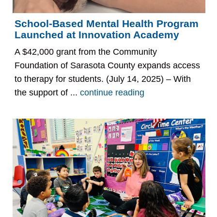
School-Based Mental Health Program
Launched at Innovation Academy
A $42,000 grant from the Community
Foundation of Sarasota County expands access
to therapy for students. (July 14, 2025) – With
the support of ...
continue reading