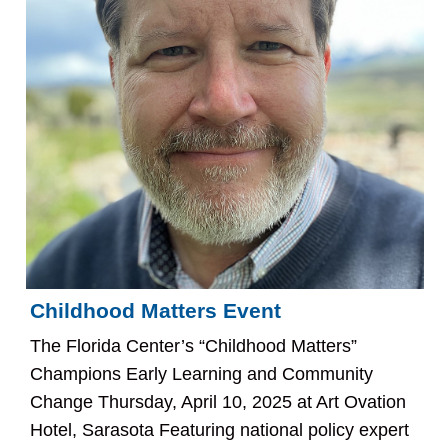
Childhood Matters Event
The Florida Center’s “Childhood Matters”
Champions Early Learning and Community
Change Thursday, April 10, 2025 at Art Ovation
Hotel, Sarasota Featuring national policy expert