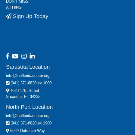
DON'T MISS
A THING
Sign Up Today
Sarasota Location
info@thefloridacenter.org
(941) 371-8820 ex 1000
4620 17th Street
Sarasota, FL 34235
North Port Location
info@thefloridacenter.org
(941) 371-8820 ex 1900
6929 Outreach Way