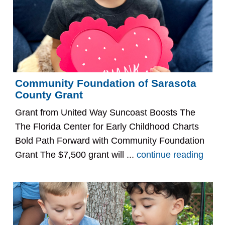
Community Foundation of Sarasota
County Grant
Grant from United Way Suncoast Boosts The
The Florida Center for Early Childhood Charts
Bold Path Forward with Community Foundation
Grant The $7,500 grant will ...
continue reading