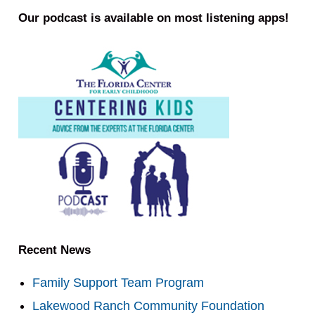
Our podcast is available on most listening apps!
Recent News
Family Support Team Program
Lakewood Ranch Community Foundation