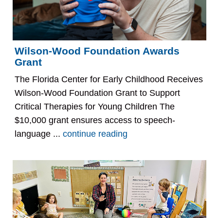
Wilson-Wood Foundation Awards
Grant
The Florida Center for Early Childhood Receives
Wilson-Wood Foundation Grant to Support
Critical Therapies for Young Children The
$10,000 grant ensures access to speech-
language ...
continue reading