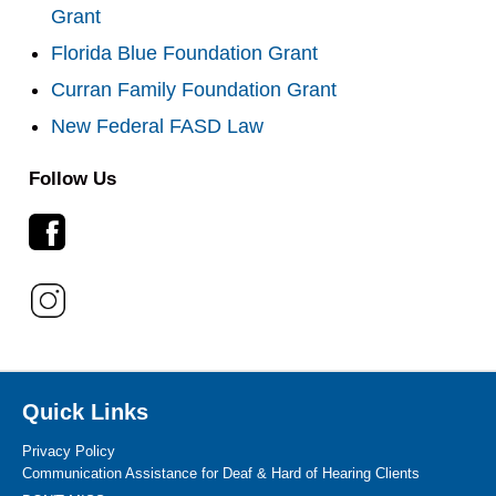
Grant
Florida Blue Foundation Grant
Curran Family Foundation Grant
New Federal FASD Law
Follow Us
Quick Links
Privacy Policy
Communication Assistance for Deaf & Hard of Hearing Clients