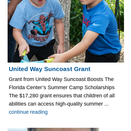
United Way Suncoast Grant
Grant from United Way Suncoast Boosts The
Florida Center’s Summer Camp Scholarships
The $17,280 grant ensures that children of all
abilities can access high-quality summer ...
continue reading