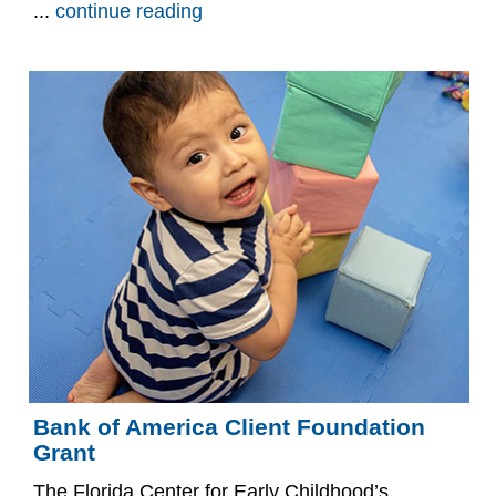
...
continue reading
Bank of America Client Foundation
Grant
The Florida Center for Early Childhood’s