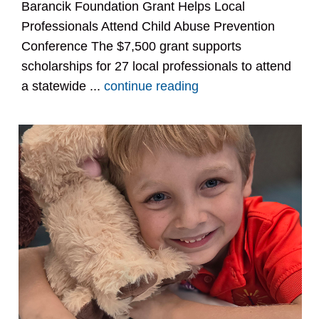
Barancik Foundation Grant Helps Local
Professionals Attend Child Abuse Prevention
Conference The $7,500 grant supports
scholarships for 27 local professionals to attend
a statewide ...
continue reading