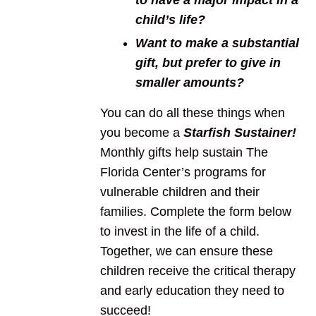
to have a major impact in a
child’s life?
Want to make a substantial
gift, but prefer to give in
smaller amounts?
You can do all these things when
you become a
Starfish Sustainer
!
Monthly gifts help sustain The
Florida Center’s programs for
vulnerable children and their
families. Complete the form below
to invest in the life of a child.
Together, we can ensure these
children receive the critical therapy
and early education they need to
succeed!