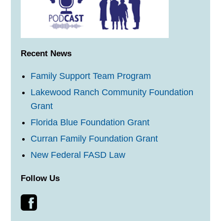
Recent News
Family Support Team Program
Lakewood Ranch Community Foundation
Grant
Florida Blue Foundation Grant
Curran Family Foundation Grant
New Federal FASD Law
Follow Us