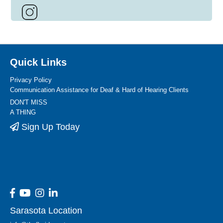
Quick Links
Privacy Policy
Communication Assistance for Deaf & Hard of Hearing Clients
DON'T MISS
A THING
Sign Up Today
Sarasota Location