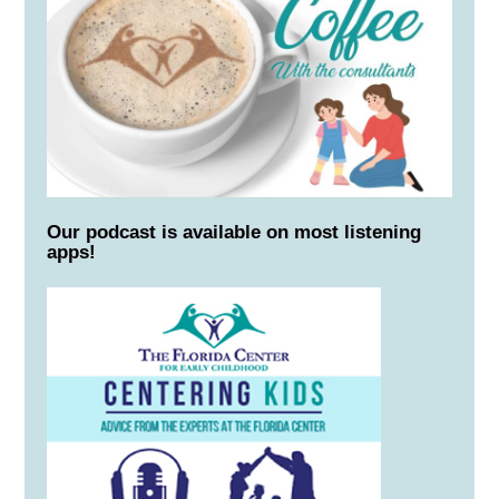
Our podcast is available on most listening
apps!