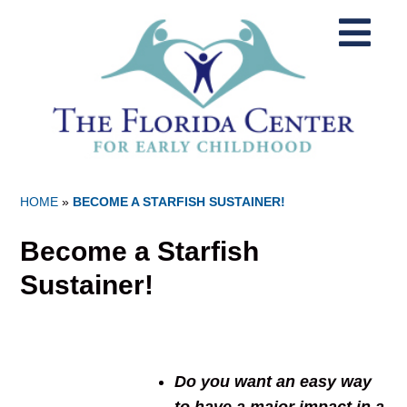
HOME
»
BECOME A STARFISH SUSTAINER!
Become a Starfish
Sustainer!
Do you want an easy way