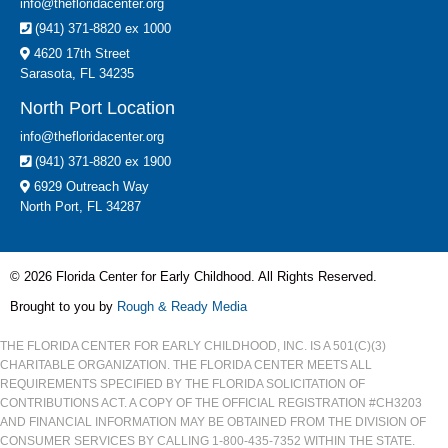
info@thefloridacenter.org
(941) 371-8820 ex 1000
4620 17th Street
Sarasota, FL 34235
North Port Location
info@thefloridacenter.org
(941) 371-8820 ex 1900
6929 Outreach Way
North Port, FL 34287
© 2026 Florida Center for Early Childhood. All Rights Reserved.
Brought to you by
Rough & Ready Media
THE FLORIDA CENTER FOR EARLY CHILDHOOD, INC. IS A 501(C)(3)
CHARITABLE ORGANIZATION. THE FLORIDA CENTER MEETS ALL
REQUIREMENTS SPECIFIED BY THE FLORIDA SOLICITATION OF
CONTRIBUTIONS ACT. A COPY OF THE OFFICIAL REGISTRATION #CH3203
AND FINANCIAL INFORMATION MAY BE OBTAINED FROM THE DIVISION OF
CONSUMER SERVICES BY CALLING 1-800-435-7352 WITHIN THE STATE.