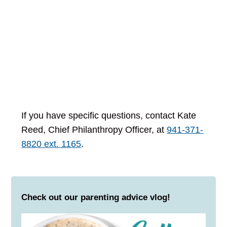
If you have specific questions, contact Kate
Reed, Chief Philanthropy Officer, at
941-371-
8820 ext. 1165
.
Check out our parenting advice vlog!