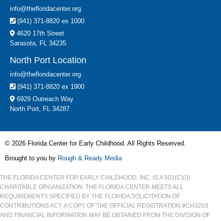
info@thefloridacenter.org
(941) 371-8820 ex 1000
4620 17th Street
Sarasota, FL 34235
North Port Location
info@thefloridacenter.org
(941) 371-8820 ex 1900
6929 Outreach Way
North Port, FL 34287
© 2026 Florida Center for Early Childhood. All Rights Reserved.
Brought to you by
Rough & Ready Media
THE FLORIDA CENTER FOR EARLY CHILDHOOD, INC. IS A 501(C)(3)
CHARITABLE ORGANIZATION. THE FLORIDA CENTER MEETS ALL
REQUIREMENTS SPECIFIED BY THE FLORIDA SOLICITATION OF
CONTRIBUTIONS ACT. A COPY OF THE OFFICIAL REGISTRATION #CH3203
AND FINANCIAL INFORMATION MAY BE OBTAINED FROM THE DIVISION OF