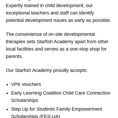
Expertly trained in child development, our
exceptional teachers and staff can identify
potential development issues as early as possible.
The convenience of on-site developmental
therapies sets Starfish Academy apart from other
local facilities and serves as a one-stop shop for
parents.
Our Starfish Academy proudly accepts:
VPK vouchers
Early Learning Coalition Child Care Connection
Scholarships
Step Up for Students Family Empowerment
Scholarships (FES-UA)