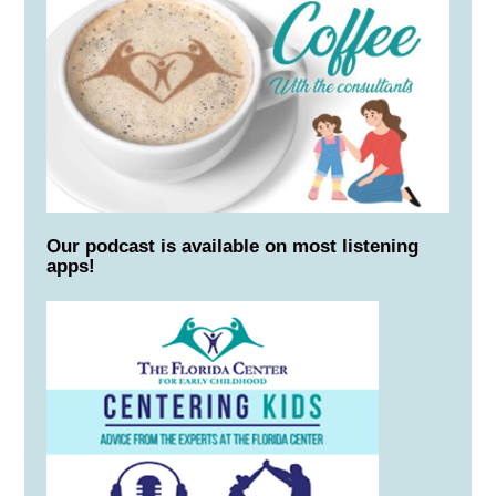
Our podcast is available on most listening
apps!