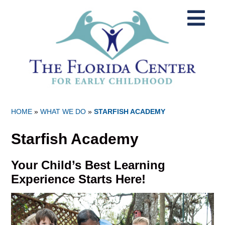
HOME
»
WHAT WE DO
»
STARFISH ACADEMY
Starfish Academy
Your Child’s Best Learning
Experience Starts Here!