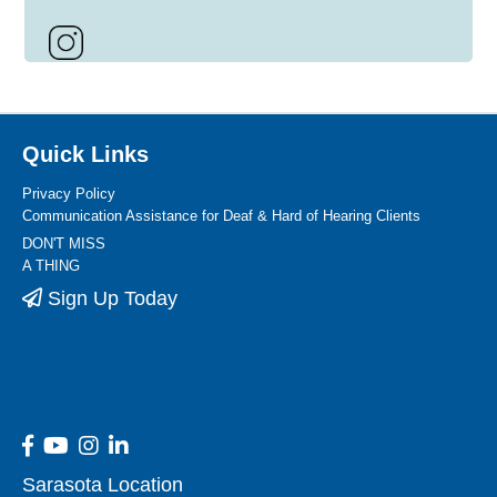
Quick Links
Privacy Policy
Communication Assistance for Deaf & Hard of Hearing Clients
DON'T MISS
A THING
Sign Up Today
Sarasota Location