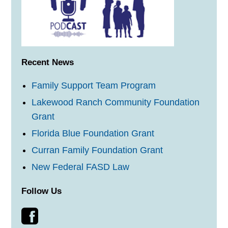
Recent News
Family Support Team Program
Lakewood Ranch Community Foundation
Grant
Florida Blue Foundation Grant
Curran Family Foundation Grant
New Federal FASD Law
Follow Us