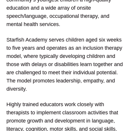
education and a wide array of onsite
speech/language, occupational therapy, and
mental health services.
Starfish Academy serves children aged six weeks
to five years and operates as an inclusion therapy
model, where typically developing children and
those with delays or disabilities learn together and
are challenged to meet their individual potential.
The model promotes leadership, empathy, and
diversity.
Highly trained educators work closely with
therapists to implement classroom activities that
promote growth and development in language,
literacy, cognition, motor skills, and social skills.