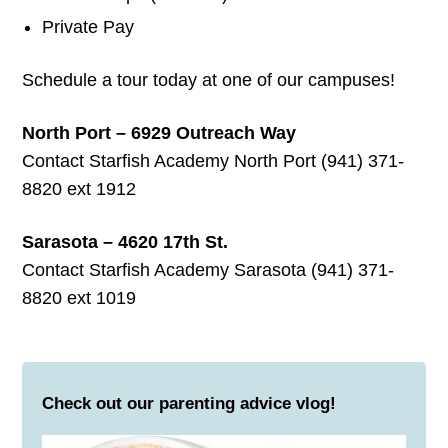
Private Pay
Schedule a tour today at one of our campuses!
North Port – 6929 Outreach Way
Contact Starfish Academy North Port (941) 371-
8820 ext 1912
Sarasota – 4620 17th St.
Contact Starfish Academy Sarasota (941) 371-
8820 ext 1019
Check out our parenting advice vlog!