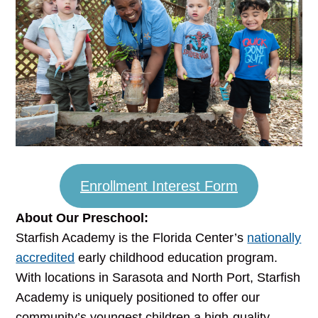
Enrollment Interest Form
About Our Preschool:
Starfish Academy is the Florida Center’s
nationally
accredited
early childhood education program.
With locations in Sarasota and North Port, Starfish
Academy is uniquely positioned to offer our
community’s youngest children a high-quality