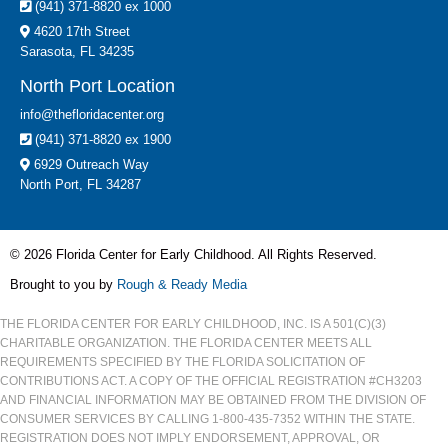
(941) 371-8820 ex 1000
4620 17th Street
Sarasota, FL 34235
North Port Location
info@thefloridacenter.org
(941) 371-8820 ex 1900
6929 Outreach Way
North Port, FL 34287
© 2026 Florida Center for Early Childhood. All Rights Reserved.
Brought to you by
Rough & Ready Media
THE FLORIDA CENTER FOR EARLY CHILDHOOD, INC. IS A 501(C)(3)
CHARITABLE ORGANIZATION. THE FLORIDA CENTER MEETS ALL
REQUIREMENTS SPECIFIED BY THE FLORIDA SOLICITATION OF
CONTRIBUTIONS ACT. A COPY OF THE OFFICIAL REGISTRATION #CH3203
AND FINANCIAL INFORMATION MAY BE OBTAINED FROM THE DIVISION OF
CONSUMER SERVICES BY CALLING 1-800-435-7352 WITHIN THE STATE.
REGISTRATION DOES NOT IMPLY ENDORSEMENT, APPROVAL, OR