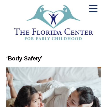
‘Body Safety’