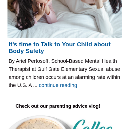
It’s time to Talk to Your Child about
Body Safety
By Ariel Pertosoff, School-Based Mental Health
Therapist at Gulf Gate Elementary Sexual abuse
among children occurs at an alarming rate within
the U.S. A ...
continue reading
Check out our parenting advice vlog!