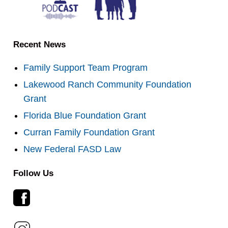
Recent News
Family Support Team Program
Lakewood Ranch Community Foundation
Grant
Florida Blue Foundation Grant
Curran Family Foundation Grant
New Federal FASD Law
Follow Us