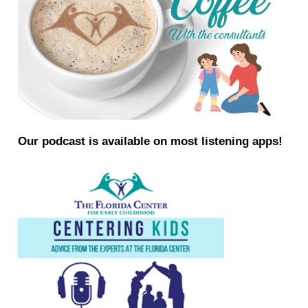
Our podcast is available on most listening apps!