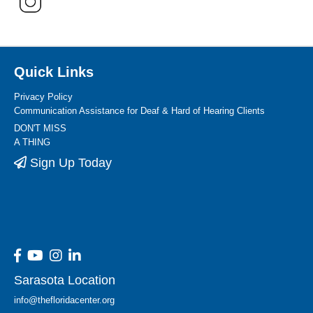
Quick Links
Privacy Policy
Communication Assistance for Deaf & Hard of Hearing Clients
DON'T MISS
A THING
Sign Up Today
Sarasota Location
info@thefloridacenter.org