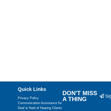
Quick Links
DON'T MISS
Si
A THING
Privacy Policy
Communication Assistance for
Deaf & Hard of Hearing Clients