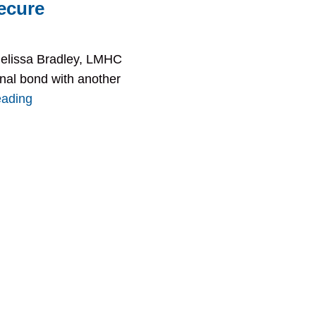
ecure
Melissa Bradley, LMHC
onal bond with another
eading