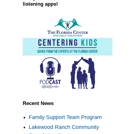
listening apps!
Recent News
Family Support Team Program
Lakewood Ranch Community