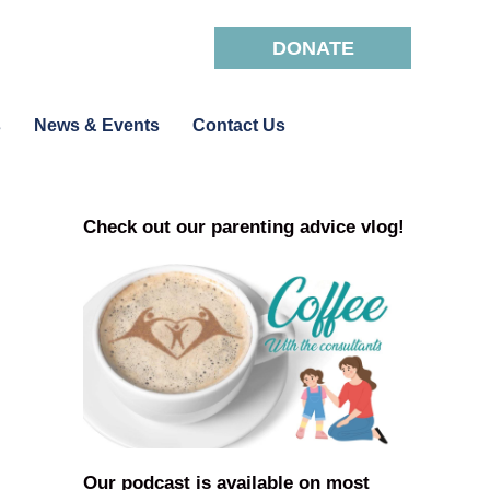
DONATE
s
News & Events
Contact Us
Check out our parenting advice vlog!
Our podcast is available on most