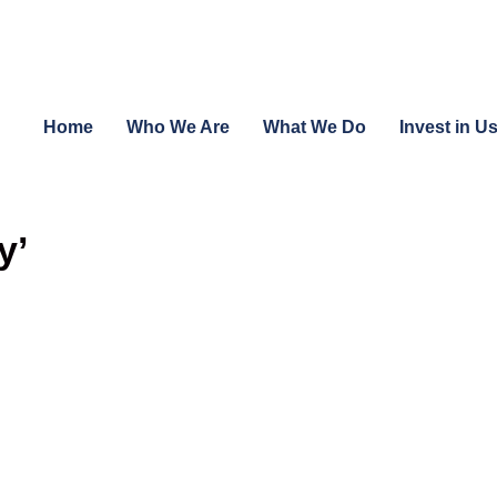
Home
Who We Are
What We Do
Invest in U
y’