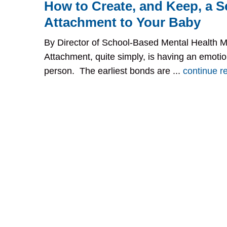
How to Create, and Keep, a S
Attachment to Your Baby
By Director of School-Based Mental Health 
Attachment, quite simply, is having an emoti
person. The earliest bonds are ...
continue r