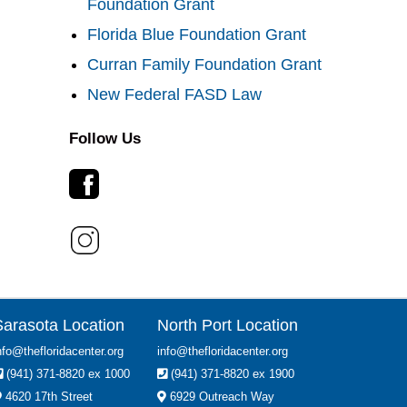
Foundation Grant
Florida Blue Foundation Grant
Curran Family Foundation Grant
New Federal FASD Law
Follow Us
Sarasota Location
North Port Location
nfo@thefloridacenter.org
info@thefloridacenter.org
(941) 371-8820 ex 1000
(941) 371-8820 ex 1900
4620 17th Street
6929 Outreach Way