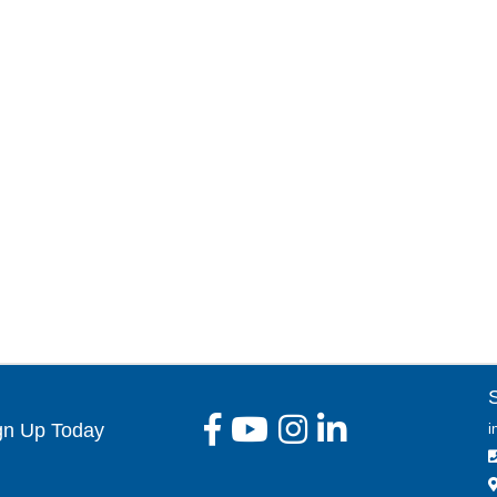
gn Up Today
i