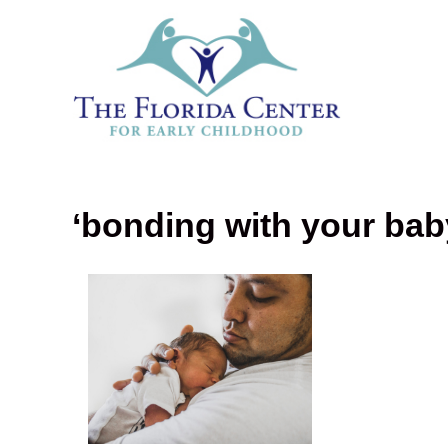
‘bonding with your bab