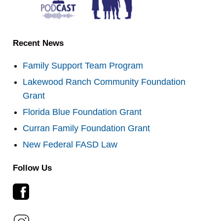
Recent News
Family Support Team Program
Lakewood Ranch Community Foundation
Grant
Florida Blue Foundation Grant
Curran Family Foundation Grant
New Federal FASD Law
Follow Us