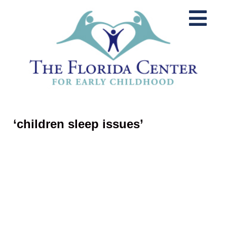
‘children sleep issues’