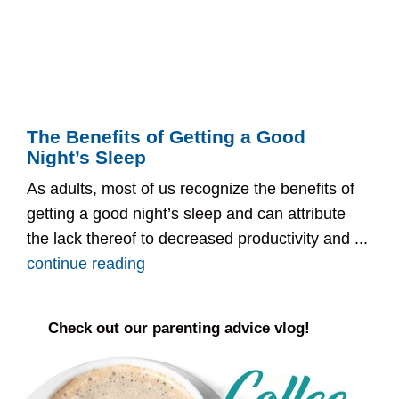
The Benefits of Getting a Good
Night’s Sleep
As adults, most of us recognize the benefits of
getting a good night’s sleep and can attribute
the lack thereof to decreased productivity and ...
continue reading
Check out our parenting advice vlog!