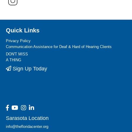
Quick Links
Privacy Policy
Communication Assistance for Deaf & Hard of Hearing Clients
DON'T MISS
A THING
Sign Up Today
Sarasota Location
info@thefloridacenter.org