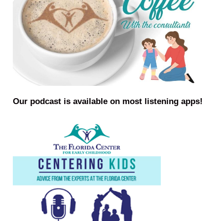
Our podcast is available on most listening apps!