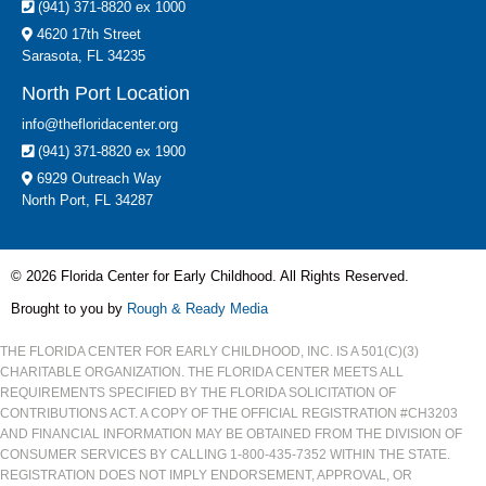
(941) 371-8820 ex 1000
4620 17th Street
Sarasota, FL 34235
North Port Location
info@thefloridacenter.org
(941) 371-8820 ex 1900
6929 Outreach Way
North Port, FL 34287
© 2026 Florida Center for Early Childhood. All Rights Reserved.
Brought to you by
Rough & Ready Media
THE FLORIDA CENTER FOR EARLY CHILDHOOD, INC. IS A 501(C)(3)
CHARITABLE ORGANIZATION. THE FLORIDA CENTER MEETS ALL
REQUIREMENTS SPECIFIED BY THE FLORIDA SOLICITATION OF
CONTRIBUTIONS ACT. A COPY OF THE OFFICIAL REGISTRATION #CH3203
AND FINANCIAL INFORMATION MAY BE OBTAINED FROM THE DIVISION OF
CONSUMER SERVICES BY CALLING 1-800-435-7352 WITHIN THE STATE.
REGISTRATION DOES NOT IMPLY ENDORSEMENT, APPROVAL, OR