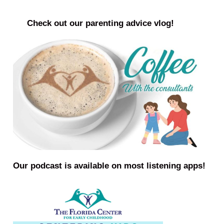
Check out our parenting advice vlog!
Our podcast is available on most listening apps!