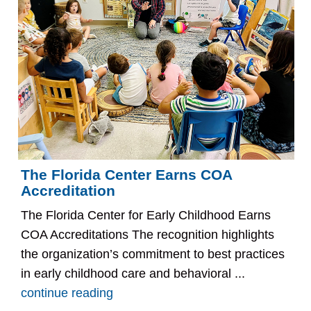
The Florida Center Earns COA
Accreditation
The Florida Center for Early Childhood Earns
COA Accreditations The recognition highlights
the organization’s commitment to best practices
in early childhood care and behavioral ...
continue reading