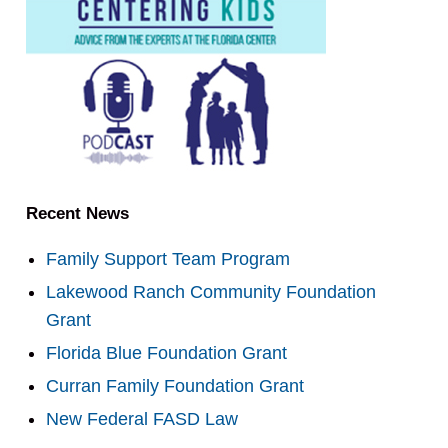
Recent News
Family Support Team Program
Lakewood Ranch Community Foundation
Grant
Florida Blue Foundation Grant
Curran Family Foundation Grant
New Federal FASD Law