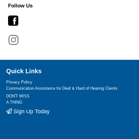
Follow Us
Quick Links
Privacy Policy
Communication Assistance for Deaf & Hard of Hearing Clients
DON'T MISS
A THING
Sign Up Today