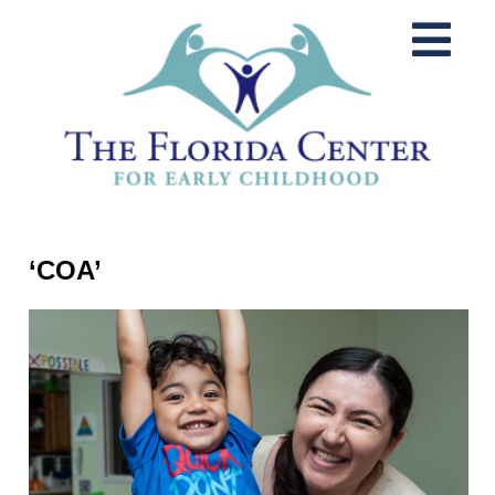
‘COA’