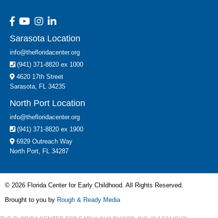
Sarasota Location
info@thefloridacenter.org
(941) 371-8820 ex 1000
4620 17th Street
Sarasota, FL 34235
North Port Location
info@thefloridacenter.org
(941) 371-8820 ex 1900
6929 Outreach Way
North Port, FL 34287
© 2026 Florida Center for Early Childhood. All Rights Reserved.
Brought to you by
Rough & Ready Media