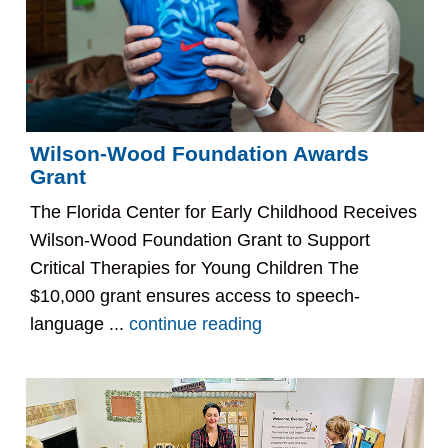
Wilson-Wood Foundation Awards
Grant
The Florida Center for Early Childhood Receives
Wilson-Wood Foundation Grant to Support
Critical Therapies for Young Children The
$10,000 grant ensures access to speech-
language ...
continue reading