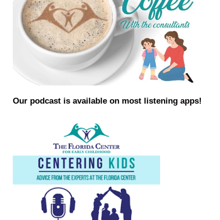
Our podcast is available on most listening apps!