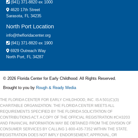
(941) 371-8820 ex 1000
4620 17th Street
Sarasota, FL 34235
North Port Location
info@thefloridacenter.org
(941) 371-8820 ex 1900
6929 Outreach Way
North Port, FL 34287
© 2026 Florida Center for Early Childhood. All Rights Reserved.
Brought to you by
Rough & Ready Media
THE FLORIDA CENTER FOR EARLY CHILDHOOD, INC. IS A 501(C)(3)
CHARITABLE ORGANIZATION. THE FLORIDA CENTER MEETS ALL
REQUIREMENTS SPECIFIED BY THE FLORIDA SOLICITATION OF
CONTRIBUTIONS ACT. A COPY OF THE OFFICIAL REGISTRATION #CH3203
AND FINANCIAL INFORMATION MAY BE OBTAINED FROM THE DIVISION OF
CONSUMER SERVICES BY CALLING 1-800-435-7352 WITHIN THE STATE.
REGISTRATION DOES NOT IMPLY ENDORSEMENT, APPROVAL, OR