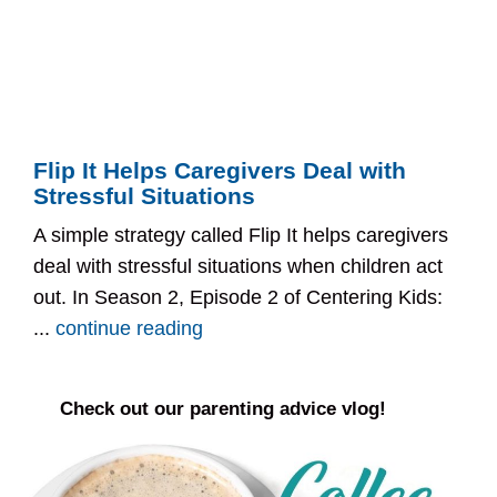
Flip It Helps Caregivers Deal with
Stressful Situations
A simple strategy called Flip It helps caregivers
deal with stressful situations when children act
out. In Season 2, Episode 2 of Centering Kids:
...
continue reading
Check out our parenting advice vlog!