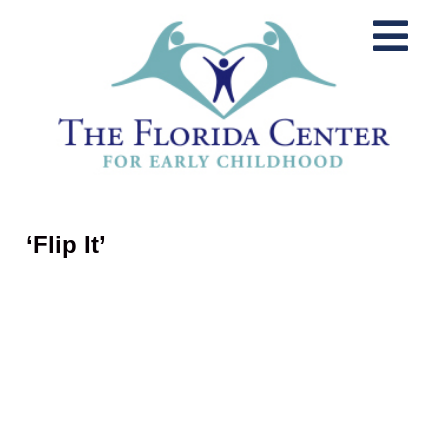
‘Flip It’