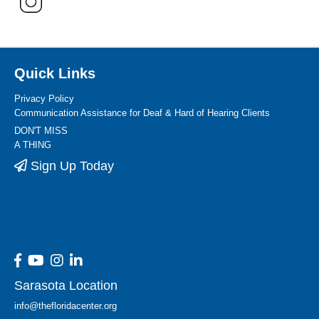
Quick Links
Privacy Policy
Communication Assistance for Deaf & Hard of Hearing Clients
DON'T MISS
A THING
Sign Up Today
Sarasota Location
info@thefloridacenter.org