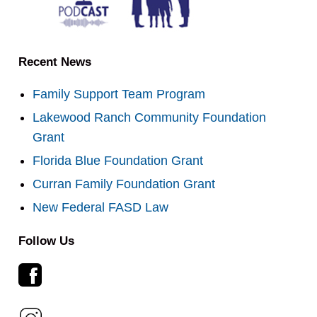
Recent News
Family Support Team Program
Lakewood Ranch Community Foundation
Grant
Florida Blue Foundation Grant
Curran Family Foundation Grant
New Federal FASD Law
Follow Us