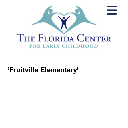
‘Fruitville Elementary’