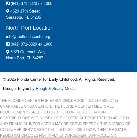
(941) 371-8820 ex 1000
4620 17th Street
Sarasota, FL 34235
North Port Location
info@thefloridacenter.org
(941) 371-8820 ex 1900
6929 Outreach Way
North Port, FL 34287
© 2026 Florida Center for Early Childhood. All Rights Reserved.
Brought to you by
Rough & Ready Media
THE FLORIDA CENTER FOR EARLY CHILDHOOD, INC. IS A 501(C)(3)
CHARITABLE ORGANIZATION. THE FLORIDA CENTER MEETS ALL
REQUIREMENTS SPECIFIED BY THE FLORIDA SOLICITATION OF
CONTRIBUTIONS ACT. A COPY OF THE OFFICIAL REGISTRATION #CH3203
AND FINANCIAL INFORMATION MAY BE OBTAINED FROM THE DIVISION OF
CONSUMER SERVICES BY CALLING 1-800-435-7352 WITHIN THE STATE.
REGISTRATION DOES NOT IMPLY ENDORSEMENT, APPROVAL, OR