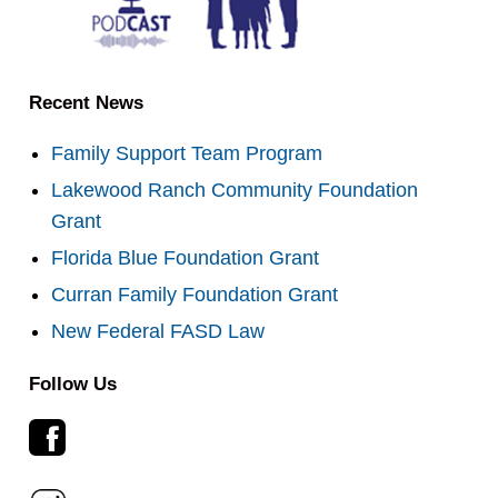
Recent News
Family Support Team Program
Lakewood Ranch Community Foundation
Grant
Florida Blue Foundation Grant
Curran Family Foundation Grant
New Federal FASD Law
Follow Us