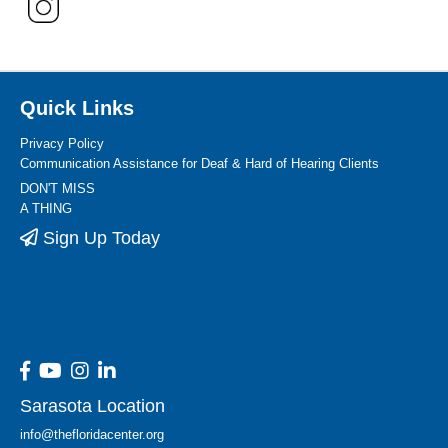
Quick Links
Privacy Policy
Communication Assistance for Deaf & Hard of Hearing Clients
DON'T MISS
A THING
Sign Up Today
Sarasota Location
info@thefloridacenter.org