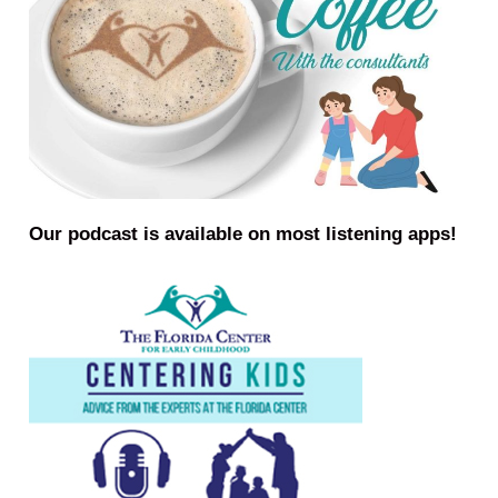
Our podcast is available on most listening apps!