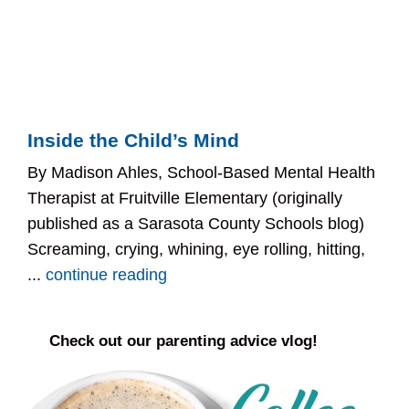
Inside the Child’s Mind
By Madison Ahles, School-Based Mental Health
Therapist at Fruitville Elementary (originally
published as a Sarasota County Schools blog)
Screaming, crying, whining, eye rolling, hitting,
...
continue reading
Check out our parenting advice vlog!