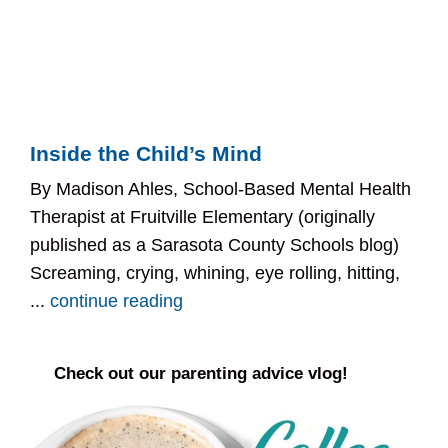
Inside the Child’s Mind
By Madison Ahles, School-Based Mental Health
Therapist at Fruitville Elementary (originally
published as a Sarasota County Schools blog)
Screaming, crying, whining, eye rolling, hitting,
...
continue reading
Check out our parenting advice vlog!