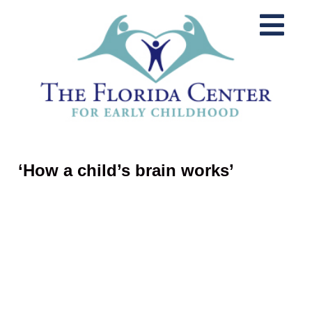
‘How a child’s brain works’