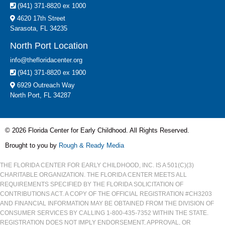
(941) 371-8820 ex 1000
4620 17th Street
Sarasota, FL 34235
North Port Location
info@thefloridacenter.org
(941) 371-8820 ex 1900
6929 Outreach Way
North Port, FL 34287
© 2026 Florida Center for Early Childhood. All Rights Reserved.
Brought to you by
Rough & Ready Media
THE FLORIDA CENTER FOR EARLY CHILDHOOD, INC. IS A 501(C)(3)
CHARITABLE ORGANIZATION. THE FLORIDA CENTER MEETS ALL
REQUIREMENTS SPECIFIED BY THE FLORIDA SOLICITATION OF
CONTRIBUTIONS ACT. A COPY OF THE OFFICIAL REGISTRATION #CH3203
AND FINANCIAL INFORMATION MAY BE OBTAINED FROM THE DIVISION OF
CONSUMER SERVICES BY CALLING 1-800-435-7352 WITHIN THE STATE.
REGISTRATION DOES NOT IMPLY ENDORSEMENT, APPROVAL, OR