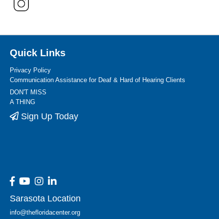
Quick Links
Privacy Policy
Communication Assistance for Deaf & Hard of Hearing Clients
DON'T MISS
A THING
Sign Up Today
Sarasota Location
info@thefloridacenter.org