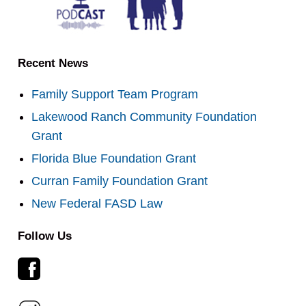
Recent News
Family Support Team Program
Lakewood Ranch Community Foundation
Grant
Florida Blue Foundation Grant
Curran Family Foundation Grant
New Federal FASD Law
Follow Us