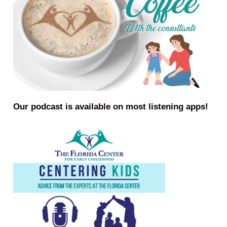
Our podcast is available on most listening apps!