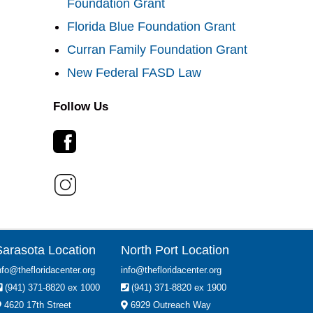
Foundation Grant
Florida Blue Foundation Grant
Curran Family Foundation Grant
New Federal FASD Law
Follow Us
Sarasota Location
North Port Location
nfo@thefloridacenter.org
info@thefloridacenter.org
(941) 371-8820 ex 1000
(941) 371-8820 ex 1900
4620 17th Street
6929 Outreach Way