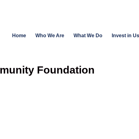
Home
Who We Are
What We Do
Invest in U
munity Foundation