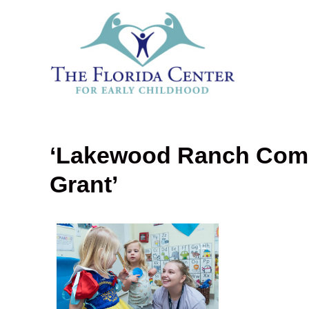
‘Lakewood Ranch Com
Grant’