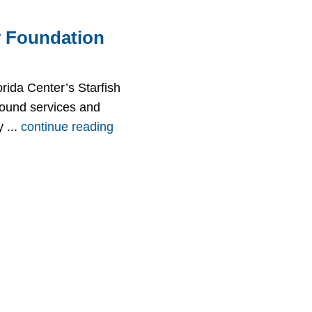
 Foundation
rida Center’s Starfish
ound services and
 ...
continue reading