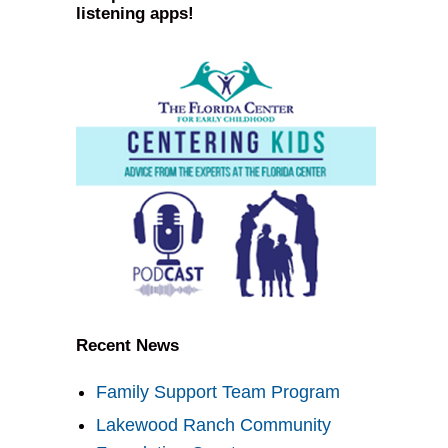
listening apps!
Recent News
Family Support Team Program
Lakewood Ranch Community