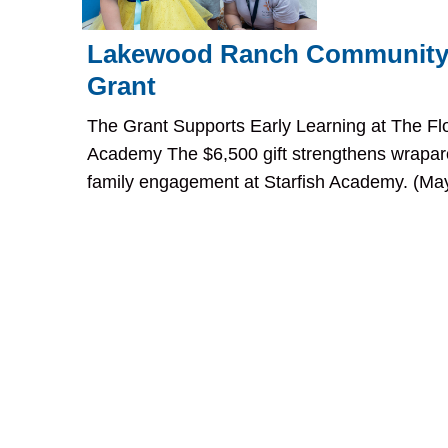
Lakewood Ranch Community
Grant
The Grant Supports Early Learning at The Flo
Academy The $6,500 gift strengthens wrapar
family engagement at Starfish Academy. (May