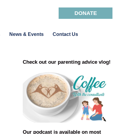
DONATE
s
News & Events
Contact Us
Check out our parenting advice vlog!
Our podcast is available on most