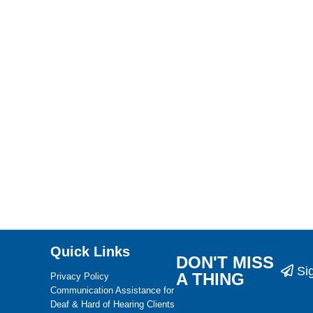
Quick Links
DON'T MISS
Si
A THING
Privacy Policy
Communication Assistance for
Deaf & Hard of Hearing Clients