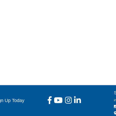
gn Up Today
i