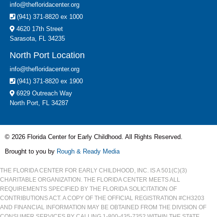
info@thefloridacenter.org
(941) 371-8820 ex 1000
4620 17th Street
Sarasota, FL 34235
North Port Location
info@thefloridacenter.org
(941) 371-8820 ex 1900
6929 Outreach Way
North Port, FL 34287
© 2026 Florida Center for Early Childhood. All Rights Reserved.
Brought to you by
Rough & Ready Media
THE FLORIDA CENTER FOR EARLY CHILDHOOD, INC. IS A 501(C)(3)
CHARITABLE ORGANIZATION. THE FLORIDA CENTER MEETS ALL
REQUIREMENTS SPECIFIED BY THE FLORIDA SOLICITATION OF
CONTRIBUTIONS ACT. A COPY OF THE OFFICIAL REGISTRATION #CH3203
AND FINANCIAL INFORMATION MAY BE OBTAINED FROM THE DIVISION OF
CONSUMER SERVICES BY CALLING 1-800-435-7352 WITHIN THE STATE.