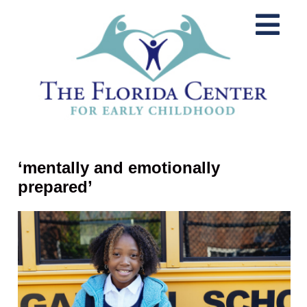
‘mentally and emotionally
prepared’