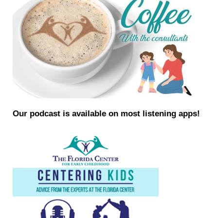
Our podcast is available on most listening apps!