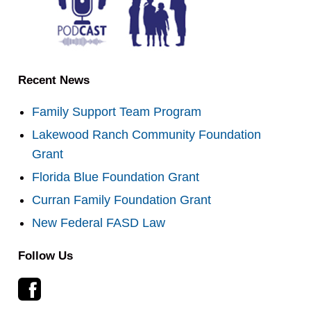
Recent News
Family Support Team Program
Lakewood Ranch Community Foundation
Grant
Florida Blue Foundation Grant
Curran Family Foundation Grant
New Federal FASD Law
Follow Us