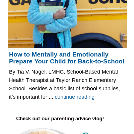
How to Mentally and Emotionally
Prepare Your Child for Back-to-School
By Tia V. Nagel, LMHC, School-Based Mental
Health Therapist at Taylor Ranch Elementary
School Besides a basic list of school supplies,
it’s important for ...
continue reading
Check out our parenting advice vlog!