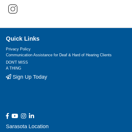
Quick Links
Privacy Policy
Communication Assistance for Deaf & Hard of Hearing Clients
DON'T MISS
A THING
Sign Up Today
Sarasota Location