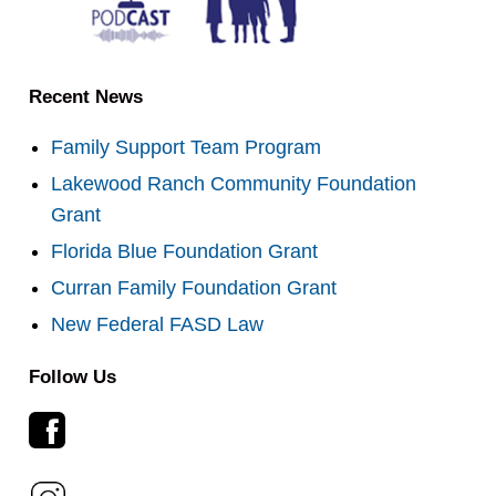
Recent News
Family Support Team Program
Lakewood Ranch Community Foundation
Grant
Florida Blue Foundation Grant
Curran Family Foundation Grant
New Federal FASD Law
Follow Us