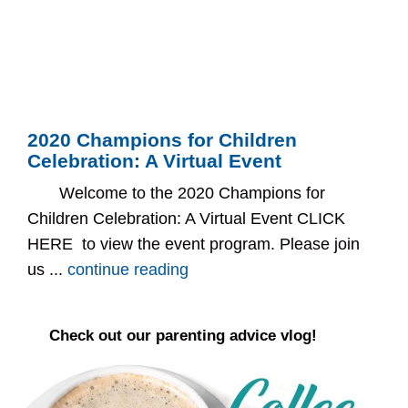
2020 Champions for Children
Celebration: A Virtual Event
Welcome to the 2020 Champions for
Children Celebration: A Virtual Event CLICK
HERE to view the event program. Please join
us ...
continue reading
Check out our parenting advice vlog!