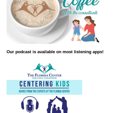
Our podcast is available on most listening apps!