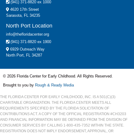
(941) 371-8820 ex 1000
4620 17th Street
Sarasota, FL 34235
North Port Location
info@thefloridacenter.org
(941) 371-8820 ex 1900
6929 Outreach Way
North Port, FL 34287
© 2026 Florida Center for Early Childhood. All Rights Reserved.
Brought to you by
Rough & Ready Media
THE FLORIDA CENTER FOR EARLY CHILDHOOD, INC. IS A 501(C)(3)
CHARITABLE ORGANIZATION. THE FLORIDA CENTER MEETS ALL
REQUIREMENTS SPECIFIED BY THE FLORIDA SOLICITATION OF
CONTRIBUTIONS ACT. A COPY OF THE OFFICIAL REGISTRATION #CH3203
AND FINANCIAL INFORMATION MAY BE OBTAINED FROM THE DIVISION OF
CONSUMER SERVICES BY CALLING 1-800-435-7352 WITHIN THE STATE.
REGISTRATION DOES NOT IMPLY ENDORSEMENT, APPROVAL, OR