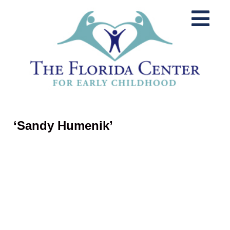
‘Sandy Humenik’