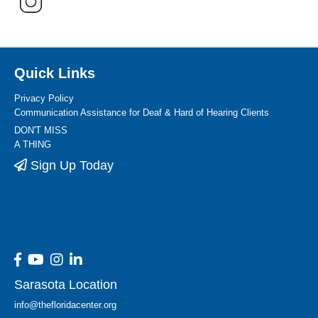
Quick Links
Privacy Policy
Communication Assistance for Deaf & Hard of Hearing Clients
DON'T MISS
A THING
Sign Up Today
Sarasota Location
info@thefloridacenter.org