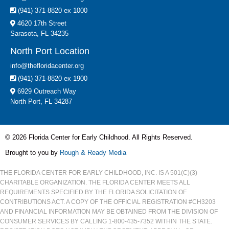
(941) 371-8820 ex 1000
4620 17th Street
Sarasota, FL 34235
North Port Location
info@thefloridacenter.org
(941) 371-8820 ex 1900
6929 Outreach Way
North Port, FL 34287
© 2026 Florida Center for Early Childhood. All Rights Reserved.
Brought to you by
Rough & Ready Media
THE FLORIDA CENTER FOR EARLY CHILDHOOD, INC. IS A 501(C)(3)
CHARITABLE ORGANIZATION. THE FLORIDA CENTER MEETS ALL
REQUIREMENTS SPECIFIED BY THE FLORIDA SOLICITATION OF
CONTRIBUTIONS ACT. A COPY OF THE OFFICIAL REGISTRATION #CH3203
AND FINANCIAL INFORMATION MAY BE OBTAINED FROM THE DIVISION OF
CONSUMER SERVICES BY CALLING 1-800-435-7352 WITHIN THE STATE.