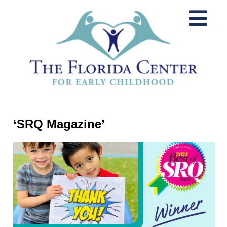
‘SRQ Magazine’