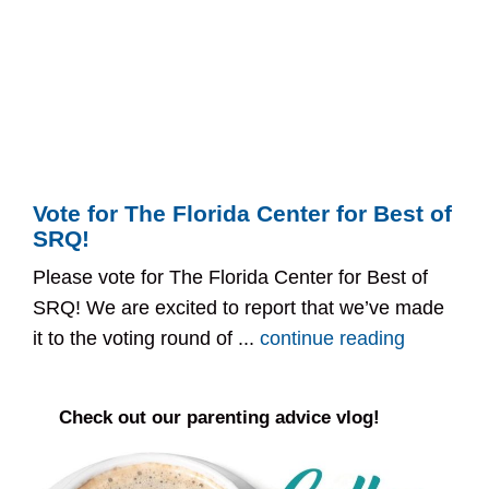
Vote for The Florida Center for Best of
SRQ!
Please vote for The Florida Center for Best of
SRQ! We are excited to report that we’ve made
it to the voting round of ...
continue reading
Check out our parenting advice vlog!