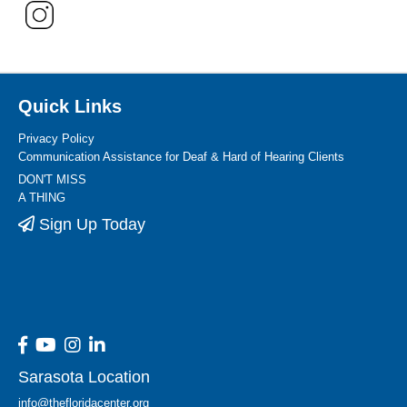
Quick Links
Privacy Policy
Communication Assistance for Deaf & Hard of Hearing Clients
DON'T MISS
A THING
Sign Up Today
Sarasota Location
info@thefloridacenter.org