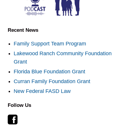
Recent News
Family Support Team Program
Lakewood Ranch Community Foundation
Grant
Florida Blue Foundation Grant
Curran Family Foundation Grant
New Federal FASD Law
Follow Us