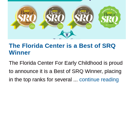
The Florida Center is a Best of SRQ
Winner
The Florida Center For Early Childhood is proud
to announce it is a Best of SRQ Winner, placing
in the top ranks for several ...
continue reading