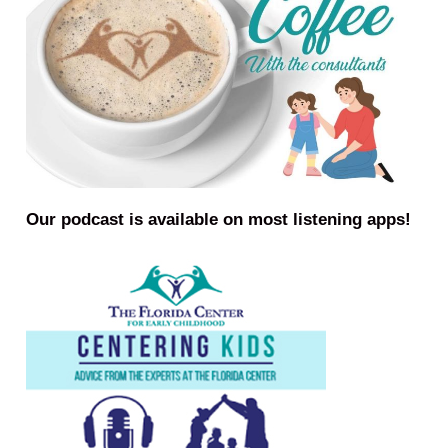
Our podcast is available on most listening apps!