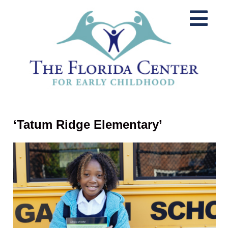
‘Tatum Ridge Elementary’