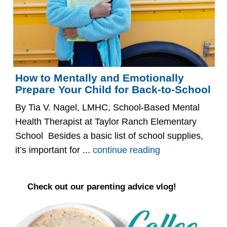
How to Mentally and Emotionally
Prepare Your Child for Back-to-School
By Tia V. Nagel, LMHC, School-Based Mental
Health Therapist at Taylor Ranch Elementary
School Besides a basic list of school supplies,
it’s important for ...
continue reading
Check out our parenting advice vlog!