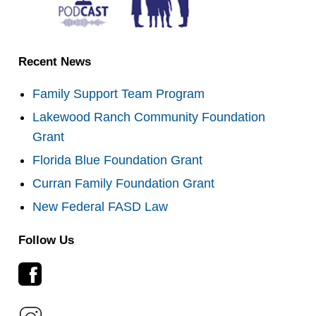
Recent News
Family Support Team Program
Lakewood Ranch Community Foundation
Grant
Florida Blue Foundation Grant
Curran Family Foundation Grant
New Federal FASD Law
Follow Us