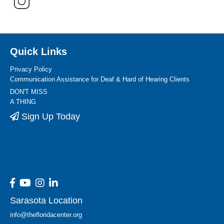
Quick Links
Privacy Policy
Communication Assistance for Deaf & Hard of Hearing Clients
DON'T MISS
A THING
Sign Up Today
Sarasota Location
info@thefloridacenter.org