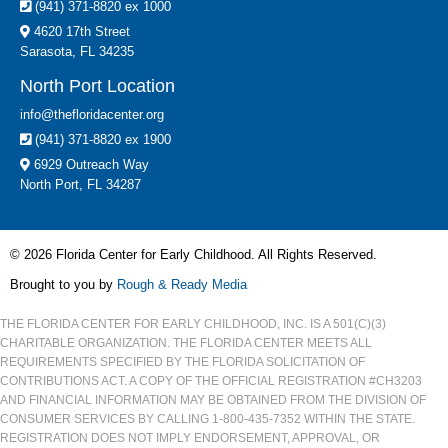
(941) 371-8820 ex 1000
4620 17th Street
Sarasota, FL 34235
North Port Location
info@thefloridacenter.org
(941) 371-8820 ex 1900
6929 Outreach Way
North Port, FL 34287
© 2026 Florida Center for Early Childhood. All Rights Reserved.
Brought to you by
Rough & Ready Media
THE FLORIDA CENTER FOR EARLY CHILDHOOD, INC. IS A 501(C)(3)
CHARITABLE ORGANIZATION. THE FLORIDA CENTER MEETS ALL
REQUIREMENTS SPECIFIED BY THE FLORIDA SOLICITATION OF
CONTRIBUTIONS ACT. A COPY OF THE OFFICIAL REGISTRATION #CH3203
AND FINANCIAL INFORMATION MAY BE OBTAINED FROM THE DIVISION OF
CONSUMER SERVICES BY CALLING 1-800-435-7352 WITHIN THE STATE.
REGISTRATION DOES NOT IMPLY ENDORSEMENT, APPROVAL, OR