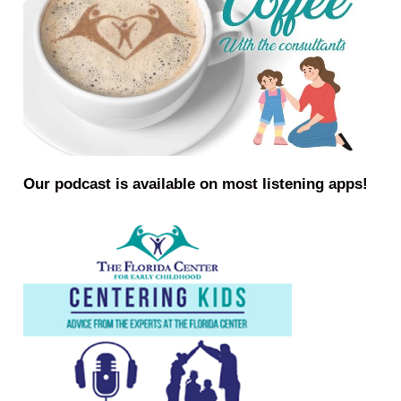
Our podcast is available on most listening apps!