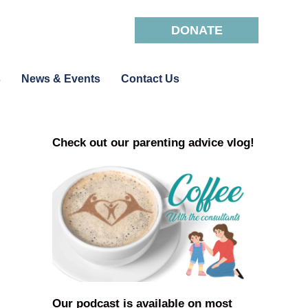
DONATE
s
News & Events
Contact Us
Check out our parenting advice vlog!
Our podcast is available on most