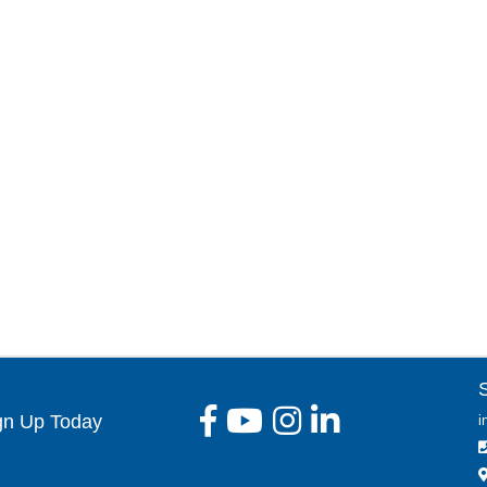
gn Up Today
i