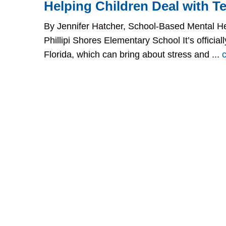
Helping Children Deal with Te
By Jennifer Hatcher, School-Based Mental He
Phillipi Shores Elementary School It’s official
Florida, which can bring about stress and ...