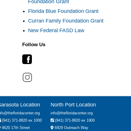
Foundation Grant
Florida Blue Foundation Grant
Curran Family Foundation Grant
New Federal FASD Law
Follow Us
Sarasota Location
North Port Location
nfo@thefloridacenter.org
info@thefloridacenter.org
(941) 371-8820 ex 1000
(941) 371-8820 ex 1900
4620 17th Street
6929 Outreach Way