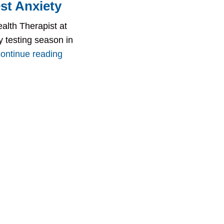
st Anxiety
alth Therapist at
ly testing season in
continue reading