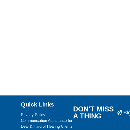
Quick Links
DON'T MISS
Si
A THING
Privacy Policy
Communication Assistance for
Deaf & Hard of Hearing Clients