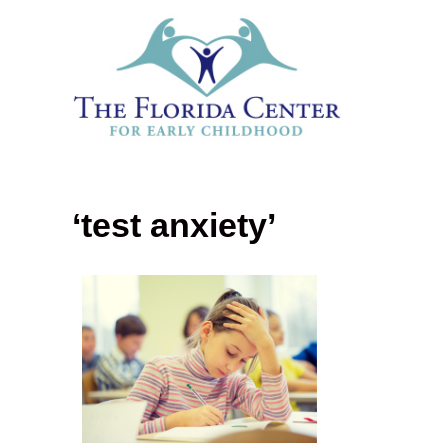
‘test anxiety’