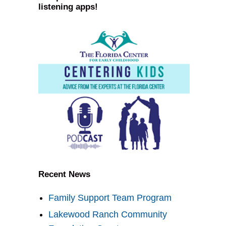
listening apps!
Recent News
Family Support Team Program
Lakewood Ranch Community