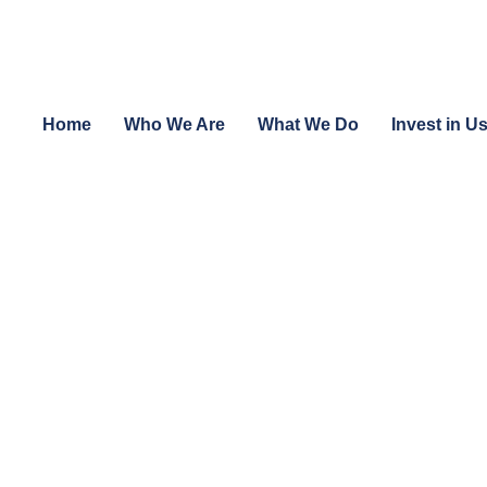
Home
Who We Are
What We Do
Invest in U