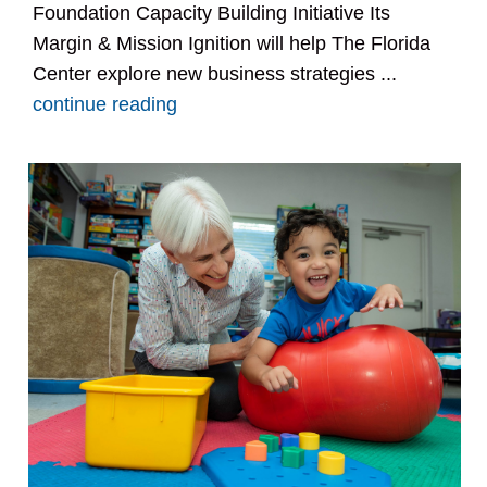
Foundation Capacity Building Initiative Its
Margin & Mission Ignition will help The Florida
Center explore new business strategies ...
continue reading