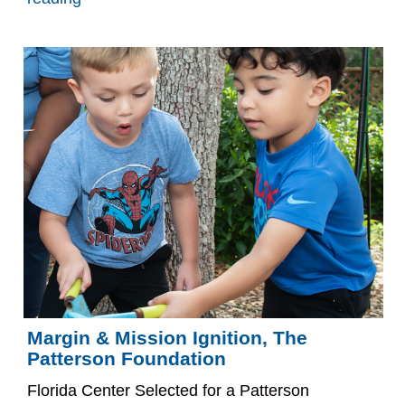
Margin & Mission Ignition, The
Patterson Foundation
Florida Center Selected for a Patterson