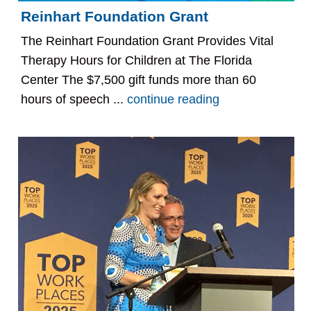
Reinhart Foundation Grant
The Reinhart Foundation Grant Provides Vital
Therapy Hours for Children at The Florida
Center The $7,500 gift funds more than 60
hours of speech ...
continue reading