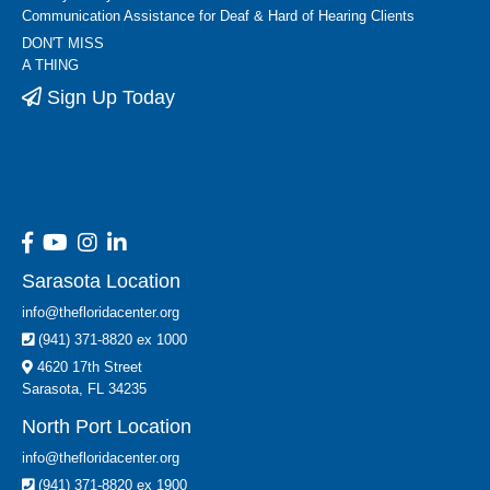
Communication Assistance for Deaf & Hard of Hearing Clients
DON'T MISS
A THING
Sign Up Today
Sarasota Location
info@thefloridacenter.org
(941) 371-8820 ex 1000
4620 17th Street
Sarasota, FL 34235
North Port Location
info@thefloridacenter.org
(941) 371-8820 ex 1900