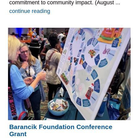
commitment to community impact. (August ...
continue reading
Barancik Foundation Conference
Grant