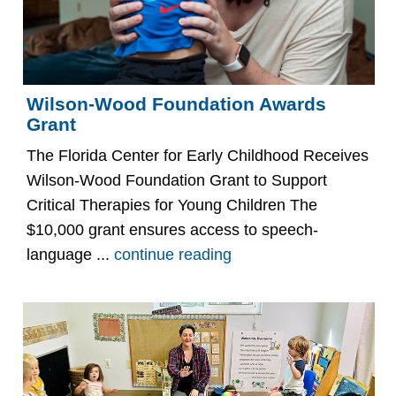
Wilson-Wood Foundation Awards
Grant
The Florida Center for Early Childhood Receives
Wilson-Wood Foundation Grant to Support
Critical Therapies for Young Children The
$10,000 grant ensures access to speech-
language ...
continue reading