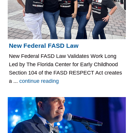
New Federal FASD Law
New Federal FASD Law Validates Work Long
Led by The Florida Center for Early Childhood
Section 104 of the FASD RESPECT Act creates
a ...
continue reading