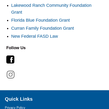
Lakewood Ranch Community Foundation
Grant
Florida Blue Foundation Grant
Curran Family Foundation Grant
New Federal FASD Law
Follow Us
Quick Links
Privacy Policy