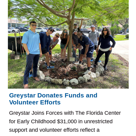
Greystar Donates Funds and
Volunteer Efforts
Greystar Joins Forces with The Florida Center
for Early Childhood $31,000 in unrestricted
support and volunteer efforts reflect a