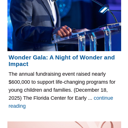
Wonder Gala: A Night of Wonder and
Impact
The annual fundraising event raised nearly
$600,000 to support life-changing programs for
young children and families. (December 18,
2025) The Florida Center for Early ...
continue
reading