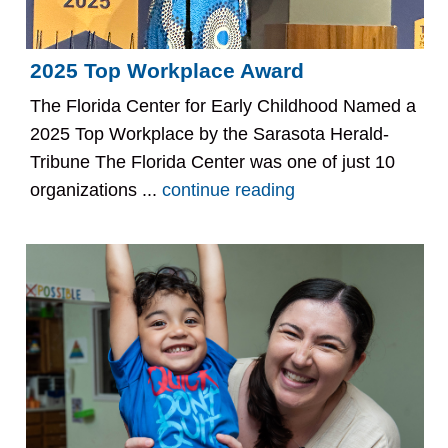
2025 Top Workplace Award
The Florida Center for Early Childhood Named a
2025 Top Workplace by the Sarasota Herald-
Tribune The Florida Center was one of just 10
organizations ...
continue reading