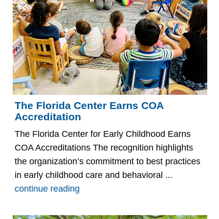
The Florida Center Earns COA
Accreditation
The Florida Center for Early Childhood Earns
COA Accreditations The recognition highlights
the organization’s commitment to best practices
in early childhood care and behavioral ...
continue reading