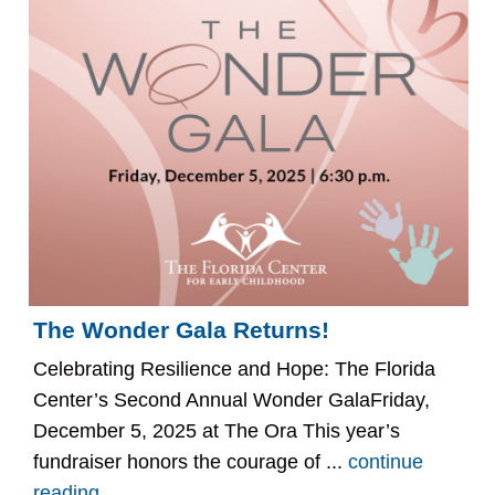
The Wonder Gala Returns!
Celebrating Resilience and Hope: The Florida
Center’s Second Annual Wonder GalaFriday,
December 5, 2025 at The Ora This year’s
fundraiser honors the courage of ...
continue
reading