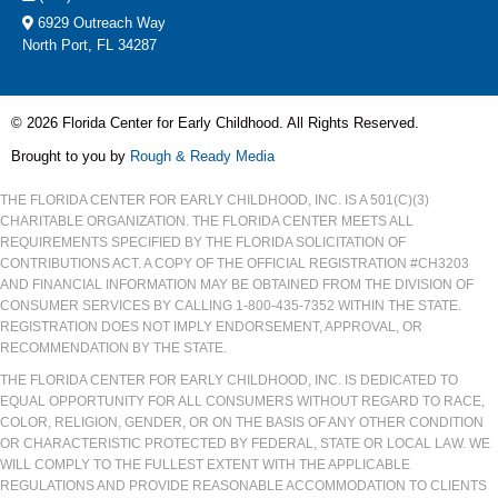
6929 Outreach Way
North Port, FL 34287
© 2026 Florida Center for Early Childhood. All Rights Reserved.
Brought to you by
Rough & Ready Media
THE FLORIDA CENTER FOR EARLY CHILDHOOD, INC. IS A 501(C)(3)
CHARITABLE ORGANIZATION. THE FLORIDA CENTER MEETS ALL
REQUIREMENTS SPECIFIED BY THE FLORIDA SOLICITATION OF
CONTRIBUTIONS ACT. A COPY OF THE OFFICIAL REGISTRATION #CH3203
AND FINANCIAL INFORMATION MAY BE OBTAINED FROM THE DIVISION OF
CONSUMER SERVICES BY CALLING 1-800-435-7352 WITHIN THE STATE.
REGISTRATION DOES NOT IMPLY ENDORSEMENT, APPROVAL, OR
RECOMMENDATION BY THE STATE.
THE FLORIDA CENTER FOR EARLY CHILDHOOD, INC. IS DEDICATED TO
EQUAL OPPORTUNITY FOR ALL CONSUMERS WITHOUT REGARD TO RACE,
COLOR, RELIGION, GENDER, OR ON THE BASIS OF ANY OTHER CONDITION
OR CHARACTERISTIC PROTECTED BY FEDERAL, STATE OR LOCAL LAW. WE
WILL COMPLY TO THE FULLEST EXTENT WITH THE APPLICABLE
REGULATIONS AND PROVIDE REASONABLE ACCOMMODATION TO CLIENTS