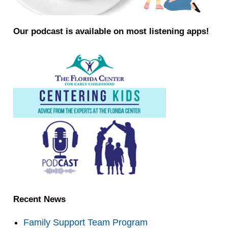
Our podcast is available on most listening apps!
Recent News
Family Support Team Program