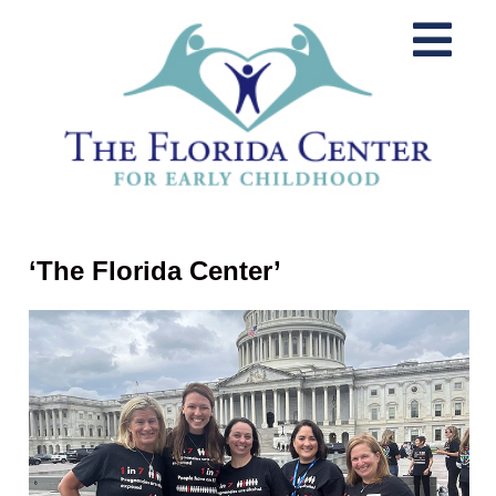
‘The Florida Center’