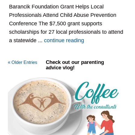
Barancik Foundation Grant Helps Local
Professionals Attend Child Abuse Prevention
Conference The $7,500 grant supports
scholarships for 27 local professionals to attend
a statewide ...
continue reading
Check out our parenting
« Older Entries
advice vlog!