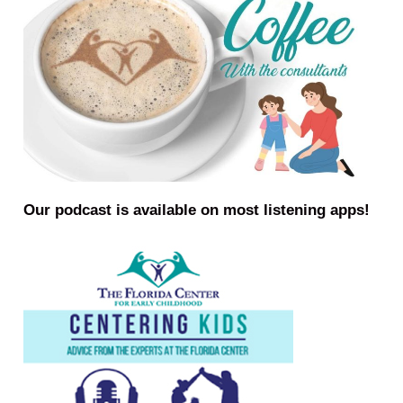
Our podcast is available on most listening apps!