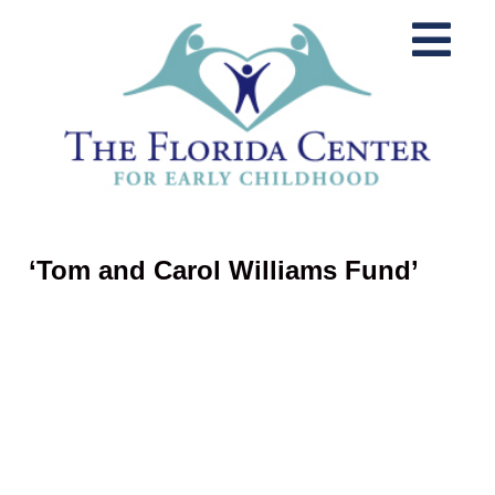
‘Tom and Carol Williams Fund’