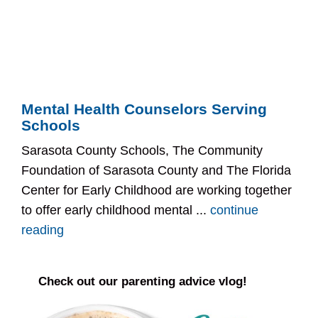
Mental Health Counselors Serving
Schools
Sarasota County Schools, The Community
Foundation of Sarasota County and The Florida
Center for Early Childhood are working together
to offer early childhood mental ...
continue
reading
Check out our parenting advice vlog!