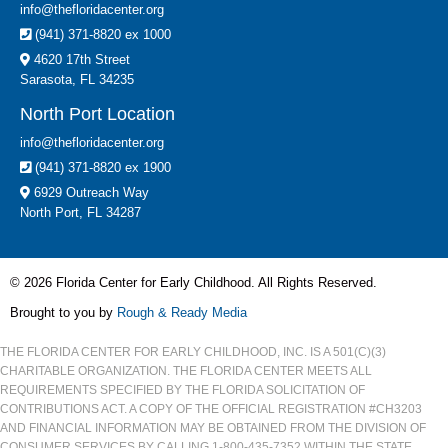
info@thefloridacenter.org
(941) 371-8820 ex 1000
4620 17th Street
Sarasota, FL 34235
North Port Location
info@thefloridacenter.org
(941) 371-8820 ex 1900
6929 Outreach Way
North Port, FL 34287
© 2026 Florida Center for Early Childhood. All Rights Reserved.
Brought to you by
Rough & Ready Media
THE FLORIDA CENTER FOR EARLY CHILDHOOD, INC. IS A 501(C)(3)
CHARITABLE ORGANIZATION. THE FLORIDA CENTER MEETS ALL
REQUIREMENTS SPECIFIED BY THE FLORIDA SOLICITATION OF
CONTRIBUTIONS ACT. A COPY OF THE OFFICIAL REGISTRATION #CH3203
AND FINANCIAL INFORMATION MAY BE OBTAINED FROM THE DIVISION OF
CONSUMER SERVICES BY CALLING 1-800-435-7352 WITHIN THE STATE.