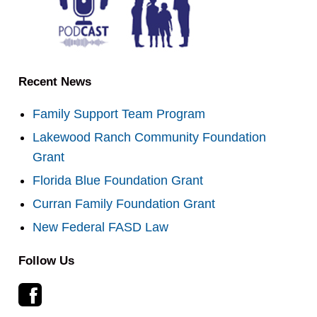
Recent News
Family Support Team Program
Lakewood Ranch Community Foundation
Grant
Florida Blue Foundation Grant
Curran Family Foundation Grant
New Federal FASD Law
Follow Us