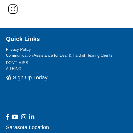
Quick Links
Privacy Policy
Communication Assistance for Deaf & Hard of Hearing Clients
DON'T MISS
A THING
Sign Up Today
Sarasota Location