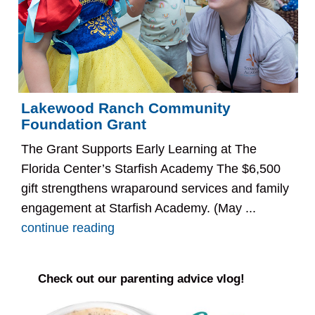
Lakewood Ranch Community
Foundation Grant
The Grant Supports Early Learning at The
Florida Center’s Starfish Academy The $6,500
gift strengthens wraparound services and family
engagement at Starfish Academy. (May ...
continue reading
Check out our parenting advice vlog!