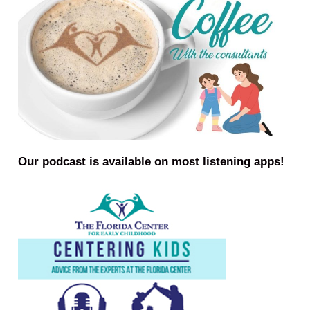
Our podcast is available on most listening apps!