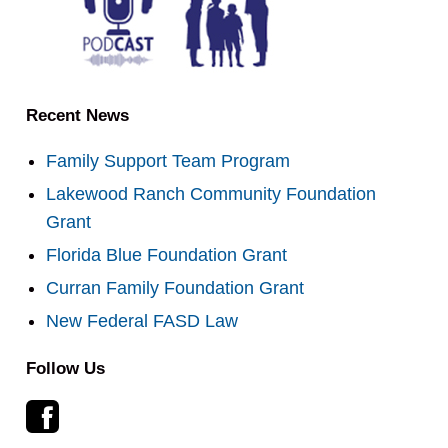
Recent News
Family Support Team Program
Lakewood Ranch Community Foundation
Grant
Florida Blue Foundation Grant
Curran Family Foundation Grant
New Federal FASD Law
Follow Us