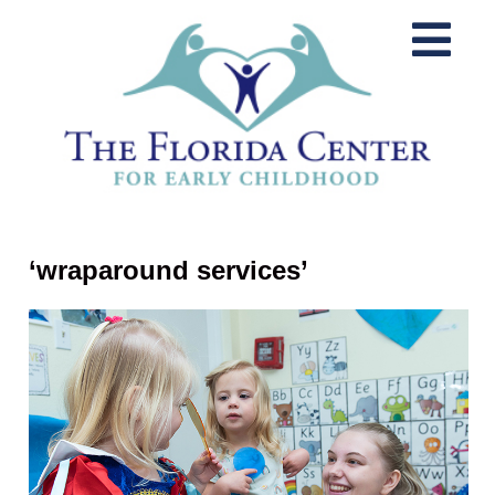
‘wraparound services’