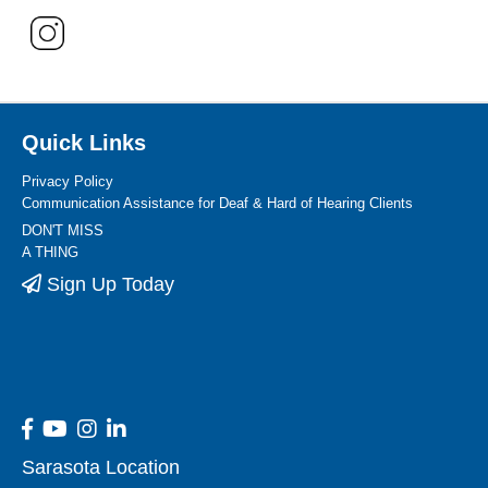
Quick Links
Privacy Policy
Communication Assistance for Deaf & Hard of Hearing Clients
DON'T MISS
A THING
Sign Up Today
Sarasota Location