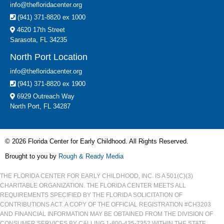
info@thefloridacenter.org
(941) 371-8820 ex 1000
4620 17th Street
Sarasota, FL 34235
North Port Location
info@thefloridacenter.org
(941) 371-8820 ex 1900
6929 Outreach Way
North Port, FL 34287
© 2026 Florida Center for Early Childhood. All Rights Reserved.
Brought to you by
Rough & Ready Media
THE FLORIDA CENTER FOR EARLY CHILDHOOD, INC. IS A 501(C)(3)
CHARITABLE ORGANIZATION. THE FLORIDA CENTER MEETS ALL
REQUIREMENTS SPECIFIED BY THE FLORIDA SOLICITATION OF
CONTRIBUTIONS ACT. A COPY OF THE OFFICIAL REGISTRATION #CH3203
AND FINANCIAL INFORMATION MAY BE OBTAINED FROM THE DIVISION OF
CONSUMER SERVICES BY CALLING 1-800-435-7352 WITHIN THE STATE.