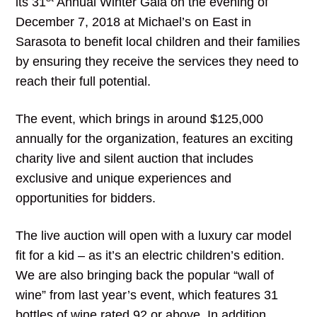
its 31
Annual Winter Gala on the evening of
December 7, 2018 at Michael’s on East in
Sarasota to benefit local children and their families
by ensuring they receive the services they need to
reach their full potential.
The event, which brings in around $125,000
annually for the organization, features an exciting
charity live and silent auction that includes
exclusive and unique experiences and
opportunities for bidders.
The live auction will open with a luxury car model
fit for a kid – as it’s an electric children’s edition.
We are also bringing back the popular “wall of
wine” from last year’s event, which features 31
bottles of wine rated 92 or above. In addition,