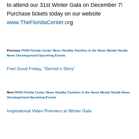
to attend our 31st Winter Gala on December 7!
Purchase tickets today on our website
www.TheFloridaCenter.or
g
Previous
FASD
Florida Center News
Healthy Families
In the News
Mental Health
News
Uncategorized
Upcoming Events
Feel Good Friday, “Derrick’s Story”
Next
FASD
Florida Center News
Healthy Families
In the News
Mental Health
News
Uncategorized
Upcoming Events
Inspirational Video Premiers at Winter Gala