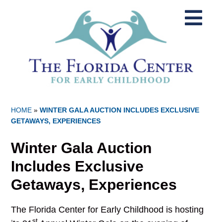
HOME
»
WINTER GALA AUCTION INCLUDES EXCLUSIVE
GETAWAYS, EXPERIENCES
Winter Gala Auction
Includes Exclusive
Getaways, Experiences
The Florida Center for Early Childhood is hosting
st