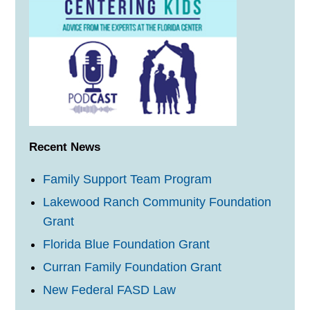
Recent News
Family Support Team Program
Lakewood Ranch Community Foundation
Grant
Florida Blue Foundation Grant
Curran Family Foundation Grant
New Federal FASD Law