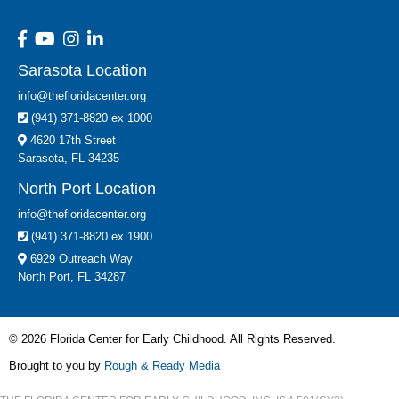
Sarasota Location
info@thefloridacenter.org
(941) 371-8820 ex 1000
4620 17th Street
Sarasota, FL 34235
North Port Location
info@thefloridacenter.org
(941) 371-8820 ex 1900
6929 Outreach Way
North Port, FL 34287
© 2026 Florida Center for Early Childhood. All Rights Reserved.
Brought to you by
Rough & Ready Media