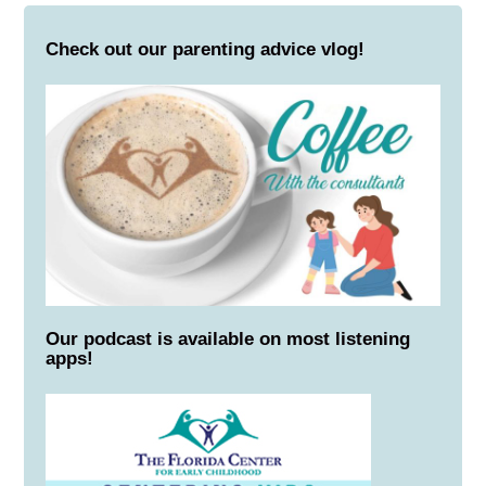
Check out our parenting advice vlog!
Our podcast is available on most listening
apps!