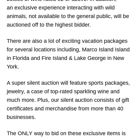
an exclusive experience interacting with wild
animals, not available to the general public, will be
auctioned off to the highest bidder.
There are also a lot of exciting vacation packages
for several locations including, Marco Island Island
in Florida and Fire Island & Lake George in New
York.
A super silent auction will feature sports packages,
jewelry, a case of top-rated sparkling wine and
much more. Plus, our silent auction consists of gift
certificates and merchandise from more than 40
businesses.
The ONLY way to bid on these exclusive items is