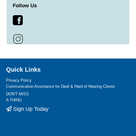
Follow Us
Quick Links
Privacy Policy
Communication Assistance for Deaf & Hard of Hearing Clients
DON'T MISS
A THING
Sign Up Today