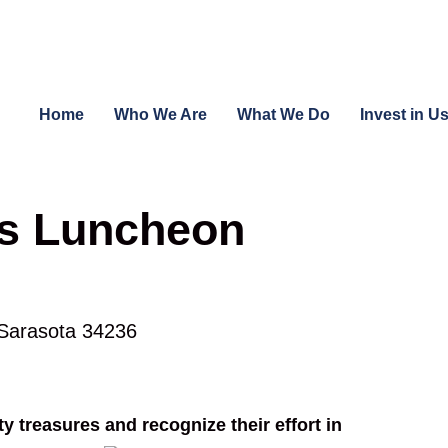
Home
Who We Are
What We Do
Invest in U
es Luncheon
 Sarasota 34236
 treasures and recognize their effort in