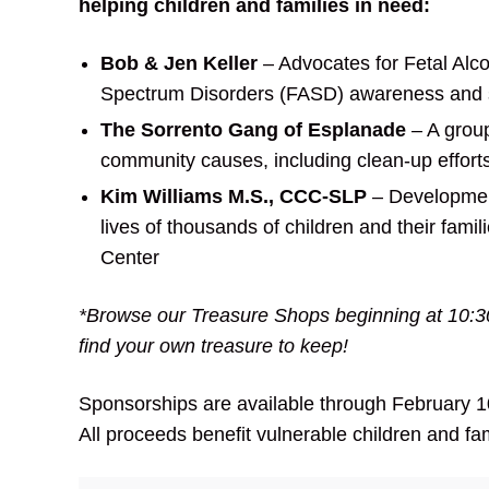
helping
children and families in need:
Bob & Jen Keller
– Advocates for Fetal Alc
Spectrum Disorders (FASD) awareness and 
The Sorrento Gang of Esplanade
– A group
community causes, including clean-up efforts
Kim Williams M.S., CCC-SLP
– Development
lives of thousands of children and their famil
Center
*Browse our Treasure Shops beginning at 10:
find your own treasure to keep!
Sponsorships are available through February 10
All proceeds benefit vulnerable children and fam