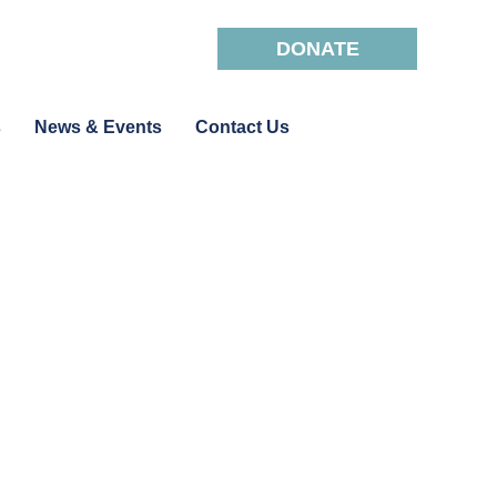
DONATE
s
News & Events
Contact Us