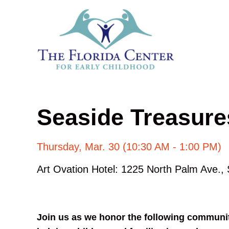
Seaside Treasur
Thursday, Mar. 30 (10:30 AM - 1:00 PM)
Art Ovation Hotel: 1225 North Palm Ave.,
Join us as we honor the following community