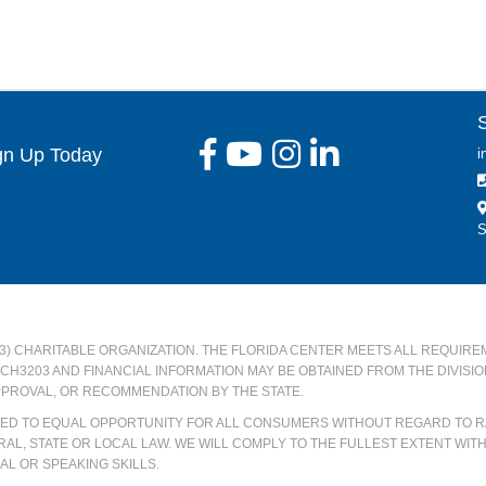
gn Up Today
i
S
)(3) CHARITABLE ORGANIZATION. THE FLORIDA CENTER MEETS ALL REQUIRE
#CH3203 AND FINANCIAL INFORMATION MAY BE OBTAINED FROM THE DIVISI
PPROVAL, OR RECOMMENDATION BY THE STATE.
ATED TO EQUAL OPPORTUNITY FOR ALL CONSUMERS WITHOUT REGARD TO RA
AL, STATE OR LOCAL LAW. WE WILL COMPLY TO THE FULLEST EXTENT WIT
L OR SPEAKING SKILLS.