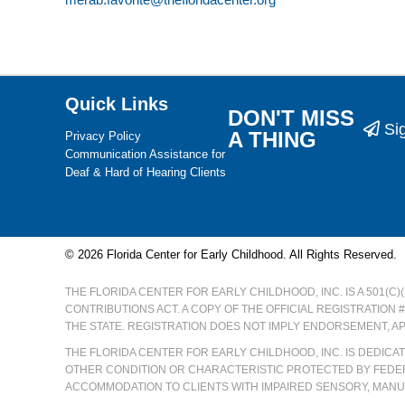
Quick Links
DON'T MISS
Si
A THING
Privacy Policy
Communication Assistance for
Deaf & Hard of Hearing Clients
© 2026 Florida Center for Early Childhood. All Rights Reserved.
THE FLORIDA CENTER FOR EARLY CHILDHOOD, INC. IS A 501(C
CONTRIBUTIONS ACT. A COPY OF THE OFFICIAL REGISTRATION 
THE STATE. REGISTRATION DOES NOT IMPLY ENDORSEMENT, A
THE FLORIDA CENTER FOR EARLY CHILDHOOD, INC. IS DEDIC
OTHER CONDITION OR CHARACTERISTIC PROTECTED BY FEDER
ACCOMMODATION TO CLIENTS WITH IMPAIRED SENSORY, MANUA