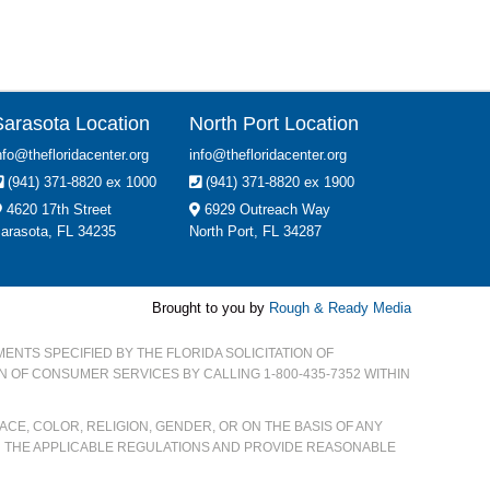
Sarasota Location
North Port Location
nfo@thefloridacenter.org
info@thefloridacenter.org
(941) 371-8820 ex 1000
(941) 371-8820 ex 1900
4620 17th Street
6929 Outreach Way
arasota, FL 34235
North Port, FL 34287
Brought to you by
Rough & Ready Media
MENTS SPECIFIED BY THE FLORIDA SOLICITATION OF
ON OF CONSUMER SERVICES BY CALLING 1-800-435-7352 WITHIN
CE, COLOR, RELIGION, GENDER, OR ON THE BASIS OF ANY
H THE APPLICABLE REGULATIONS AND PROVIDE REASONABLE