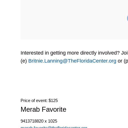
Interested in getting more directly involved? J
(e)
Britnie.Lanning@TheFloridaCenter.org
or (p
Price of event: $125
Merab Favorite
9413718820 x 1025
merab.favorite@thefloridacenter.org