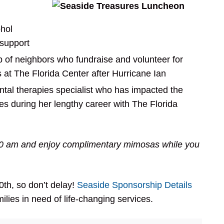
ohol
support
 of neighbors who fundraise and volunteer for
 at The Florida Center after Hurricane Ian
al therapies specialist who has impacted the
ies during her lengthy career with The Florida
30 am and enjoy complimentary mimosas while you
th, so don’t delay!
Seaside Sponsorship Details
ilies in need of life-changing services.