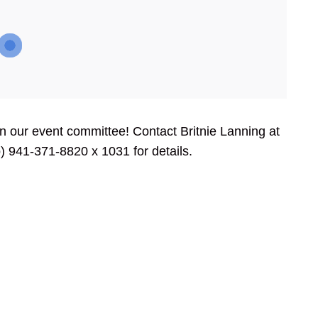
oin our event committee! Contact Britnie Lanning at
) 941-371-8820 x 1031 for details.