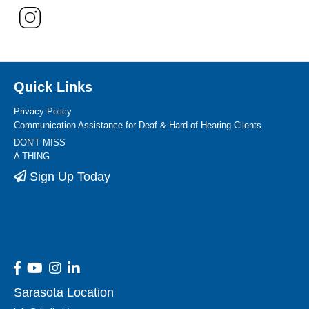
Quick Links
Privacy Policy
Communication Assistance for Deaf & Hard of Hearing Clients
DON'T MISS
A THING
Sign Up Today
Sarasota Location