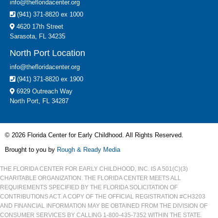
info@thefloridacenter.org
(941) 371-8820 ex 1000
4620 17th Street
Sarasota, FL 34235
North Port Location
info@thefloridacenter.org
(941) 371-8820 ex 1900
6929 Outreach Way
North Port, FL 34287
© 2026 Florida Center for Early Childhood. All Rights Reserved.
Brought to you by
Rough & Ready Media
THE FLORIDA CENTER FOR EARLY CHILDHOOD, INC. IS A 501(C)(3)
CHARITABLE ORGANIZATION. THE FLORIDA CENTER MEETS ALL
REQUIREMENTS SPECIFIED BY THE FLORIDA SOLICITATION OF
CONTRIBUTIONS ACT. A COPY OF THE OFFICIAL REGISTRATION #CH3203
AND FINANCIAL INFORMATION MAY BE OBTAINED FROM THE DIVISION OF
CONSUMER SERVICES BY CALLING 1-800-435-7352 WITHIN THE STATE.