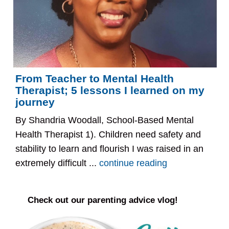
From Teacher to Mental Health
Therapist; 5 lessons I learned on my
journey
By Shandria Woodall, School-Based Mental
Health Therapist 1). Children need safety and
stability to learn and flourish I was raised in an
extremely difficult ...
continue reading
Check out our parenting advice vlog!