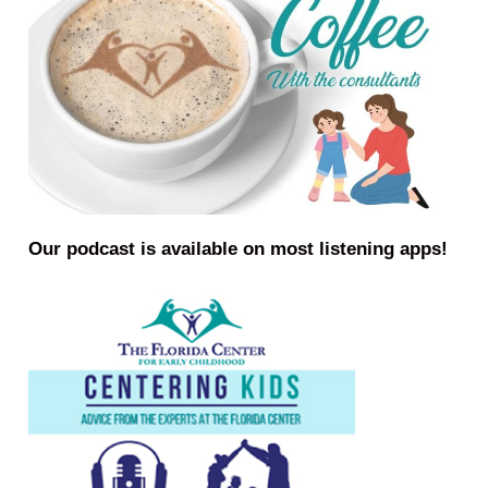
Our podcast is available on most listening apps!