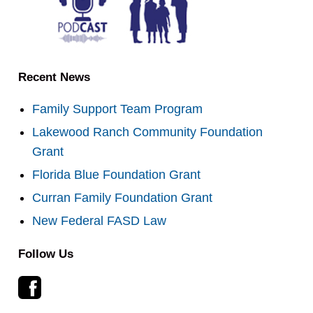
Recent News
Family Support Team Program
Lakewood Ranch Community Foundation
Grant
Florida Blue Foundation Grant
Curran Family Foundation Grant
New Federal FASD Law
Follow Us