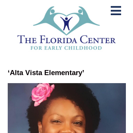
‘Alta Vista Elementary’