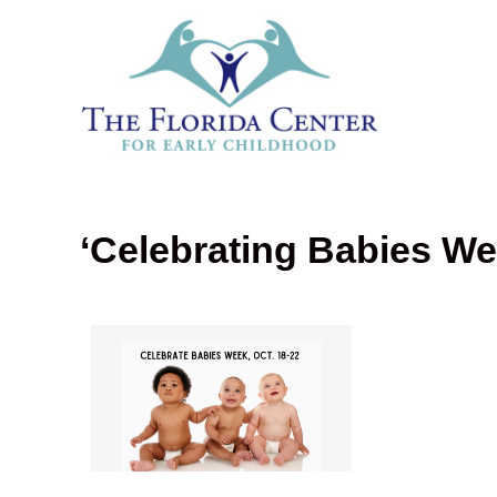
‘Celebrating Babies We