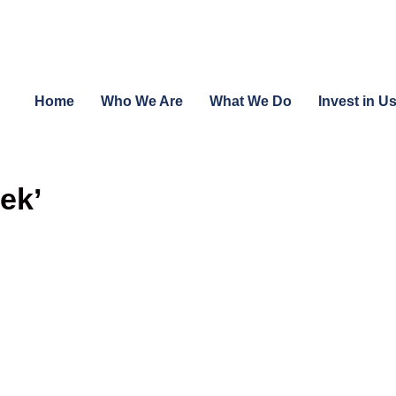
Home
Who We Are
What We Do
Invest in U
ek’