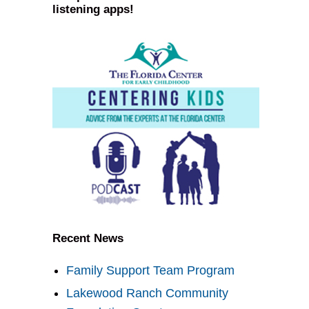
listening apps!
Recent News
Family Support Team Program
Lakewood Ranch Community