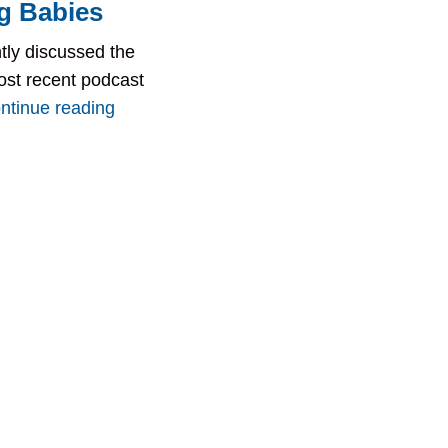
g Babies
tly discussed the
ost recent podcast
ntinue reading