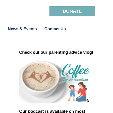
DONATE
s
News & Events
Contact Us
Check out our parenting advice vlog!
Our podcast is available on most