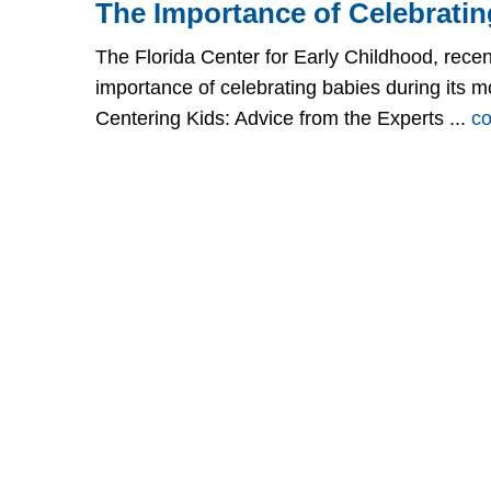
The Importance of Celebratin
The Florida Center for Early Childhood, recen
importance of celebrating babies during its m
Centering Kids: Advice from the Experts ...
co