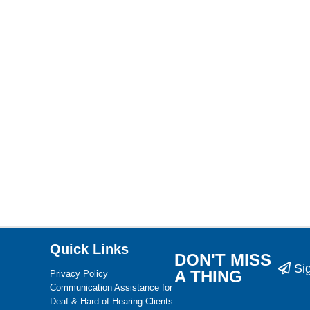
Quick Links
DON'T MISS
Si
A THING
Privacy Policy
Communication Assistance for
Deaf & Hard of Hearing Clients