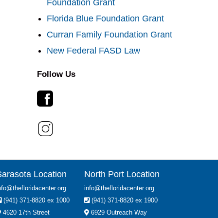
Foundation Grant
Florida Blue Foundation Grant
Curran Family Foundation Grant
New Federal FASD Law
Follow Us
Sarasota Location
North Port Location
nfo@thefloridacenter.org
info@thefloridacenter.org
(941) 371-8820 ex 1000
(941) 371-8820 ex 1900
4620 17th Street
6929 Outreach Way