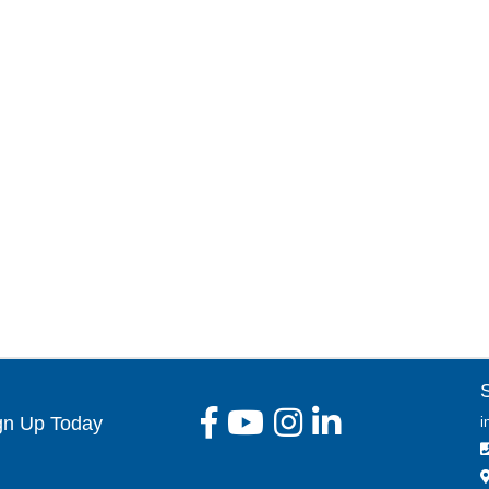
gn Up Today
i