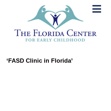
‘FASD Clinic in Florida’