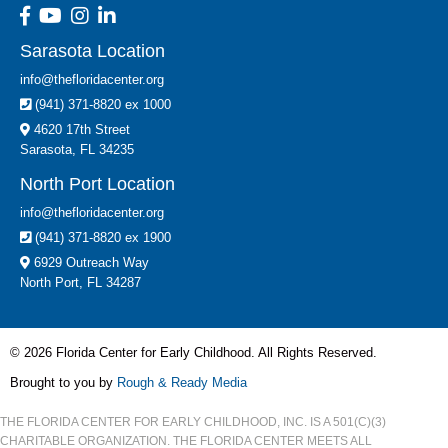
Sarasota Location
info@thefloridacenter.org
(941) 371-8820 ex 1000
4620 17th Street
Sarasota, FL 34235
North Port Location
info@thefloridacenter.org
(941) 371-8820 ex 1900
6929 Outreach Way
North Port, FL 34287
© 2026 Florida Center for Early Childhood. All Rights Reserved.
Brought to you by
Rough & Ready Media
THE FLORIDA CENTER FOR EARLY CHILDHOOD, INC. IS A 501(C)(3)
CHARITABLE ORGANIZATION. THE FLORIDA CENTER MEETS ALL