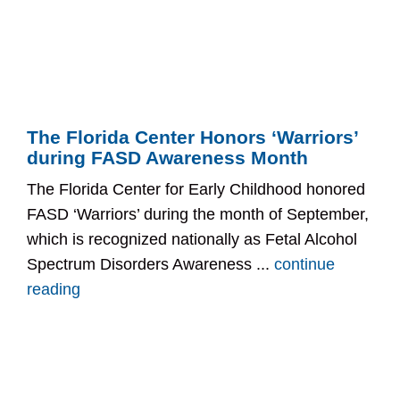
The Florida Center Honors ‘Warriors’
during FASD Awareness Month
The Florida Center for Early Childhood honored
FASD ‘Warriors’ during the month of September,
which is recognized nationally as Fetal Alcohol
Spectrum Disorders Awareness ...
continue
reading