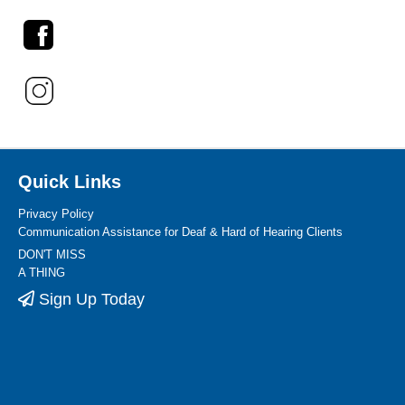
Quick Links
Privacy Policy
Communication Assistance for Deaf & Hard of Hearing Clients
DON'T MISS
A THING
Sign Up Today