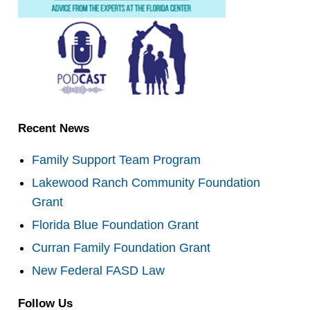
Recent News
Family Support Team Program
Lakewood Ranch Community Foundation
Grant
Florida Blue Foundation Grant
Curran Family Foundation Grant
New Federal FASD Law
Follow Us