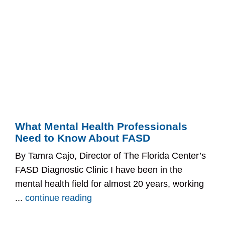
What Mental Health Professionals
Need to Know About FASD
By Tamra Cajo, Director of The Florida Center’s
FASD Diagnostic Clinic I have been in the
mental health field for almost 20 years, working
...
continue reading