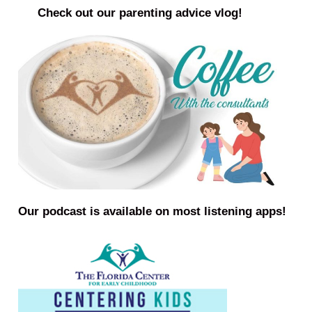
Check out our parenting advice vlog!
Our podcast is available on most listening apps!