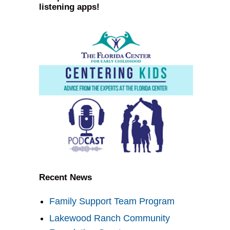
listening apps!
Recent News
Family Support Team Program
Lakewood Ranch Community