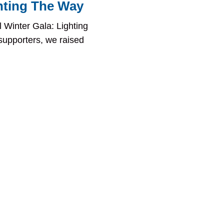
hting The Way
 Winter Gala: Lighting
supporters, we raised