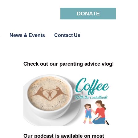
DONATE
s
News & Events
Contact Us
Check out our parenting advice vlog!
Our podcast is available on most