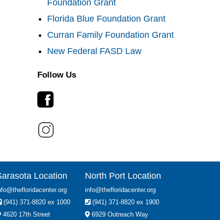
Foundation Grant
Florida Blue Foundation Grant
Curran Family Foundation Grant
New Federal FASD Law
Follow Us
Sarasota Location
North Port Location
nfo@thefloridacenter.org
info@thefloridacenter.org
(941) 371-8820 ex 1000
(941) 371-8820 ex 1900
4620 17th Street
6929 Outreach Way