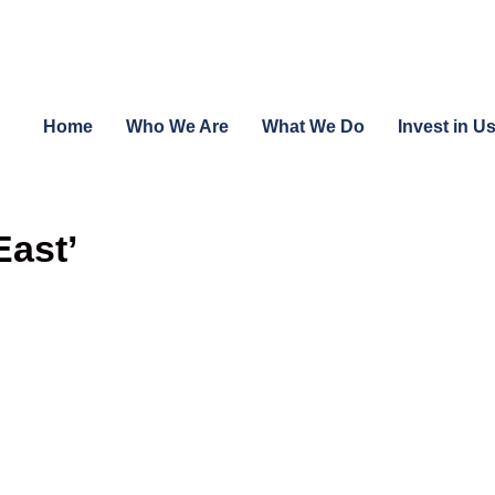
Home
Who We Are
What We Do
Invest in U
East’