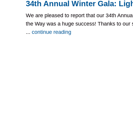
34th Annual Winter Gala: Lig
We are pleased to report that our 34th Annual
the Way was a huge success! Thanks to our 
...
continue reading