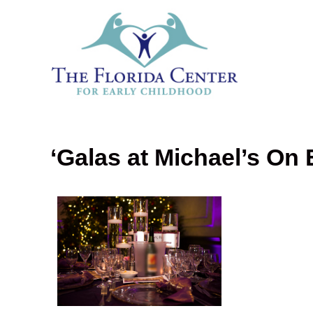
‘Galas at Michael’s On 