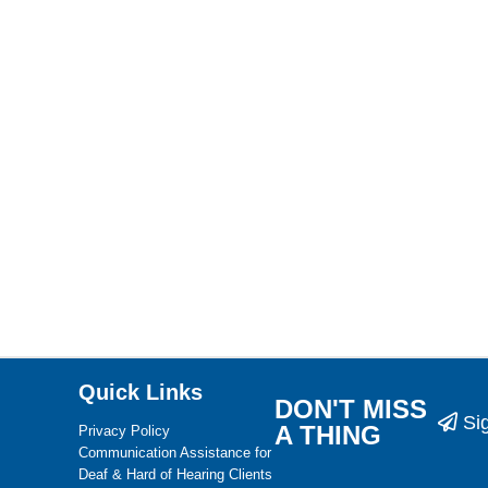
Quick Links
DON'T MISS
Si
A THING
Privacy Policy
Communication Assistance for
Deaf & Hard of Hearing Clients