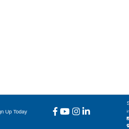
gn Up Today
i