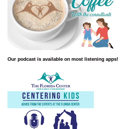
Our podcast is available on most listening apps!