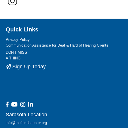
Quick Links
Privacy Policy
Communication Assistance for Deaf & Hard of Hearing Clients
DON'T MISS
A THING
Sign Up Today
Sarasota Location
info@thefloridacenter.org