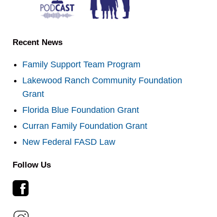
Recent News
Family Support Team Program
Lakewood Ranch Community Foundation
Grant
Florida Blue Foundation Grant
Curran Family Foundation Grant
New Federal FASD Law
Follow Us