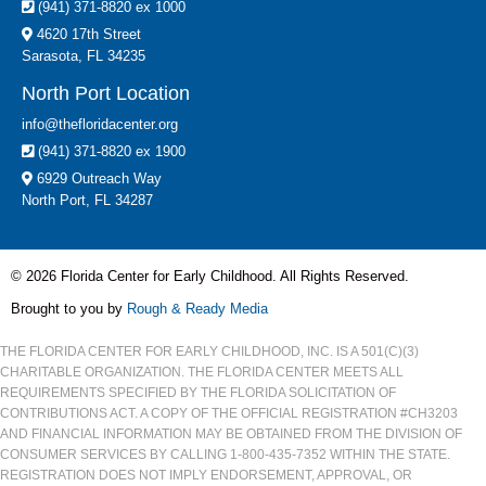
(941) 371-8820 ex 1000
4620 17th Street
Sarasota, FL 34235
North Port Location
info@thefloridacenter.org
(941) 371-8820 ex 1900
6929 Outreach Way
North Port, FL 34287
© 2026 Florida Center for Early Childhood. All Rights Reserved.
Brought to you by
Rough & Ready Media
THE FLORIDA CENTER FOR EARLY CHILDHOOD, INC. IS A 501(C)(3)
CHARITABLE ORGANIZATION. THE FLORIDA CENTER MEETS ALL
REQUIREMENTS SPECIFIED BY THE FLORIDA SOLICITATION OF
CONTRIBUTIONS ACT. A COPY OF THE OFFICIAL REGISTRATION #CH3203
AND FINANCIAL INFORMATION MAY BE OBTAINED FROM THE DIVISION OF
CONSUMER SERVICES BY CALLING 1-800-435-7352 WITHIN THE STATE.
REGISTRATION DOES NOT IMPLY ENDORSEMENT, APPROVAL, OR