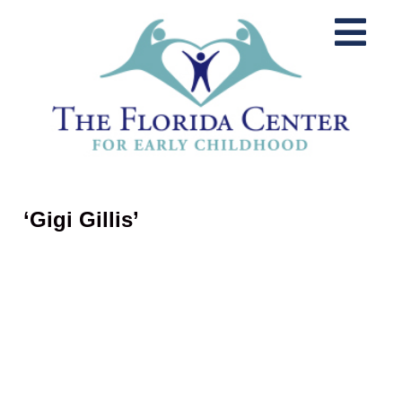
‘Gigi Gillis’