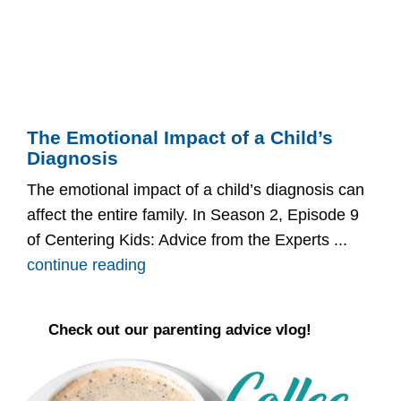
The Emotional Impact of a Child’s
Diagnosis
The emotional impact of a child’s diagnosis can
affect the entire family. In Season 2, Episode 9
of Centering Kids: Advice from the Experts ...
continue reading
Check out our parenting advice vlog!