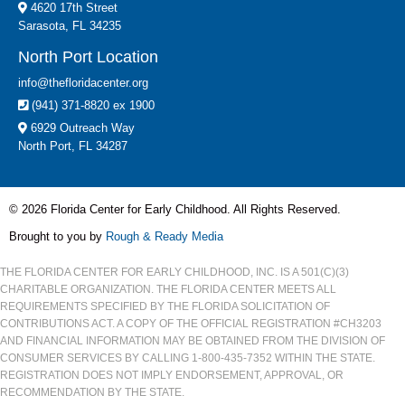
4620 17th Street
Sarasota, FL 34235
North Port Location
info@thefloridacenter.org
(941) 371-8820 ex 1900
6929 Outreach Way
North Port, FL 34287
© 2026 Florida Center for Early Childhood. All Rights Reserved.
Brought to you by
Rough & Ready Media
THE FLORIDA CENTER FOR EARLY CHILDHOOD, INC. IS A 501(C)(3)
CHARITABLE ORGANIZATION. THE FLORIDA CENTER MEETS ALL
REQUIREMENTS SPECIFIED BY THE FLORIDA SOLICITATION OF
CONTRIBUTIONS ACT. A COPY OF THE OFFICIAL REGISTRATION #CH3203
AND FINANCIAL INFORMATION MAY BE OBTAINED FROM THE DIVISION OF
CONSUMER SERVICES BY CALLING 1-800-435-7352 WITHIN THE STATE.
REGISTRATION DOES NOT IMPLY ENDORSEMENT, APPROVAL, OR
RECOMMENDATION BY THE STATE.