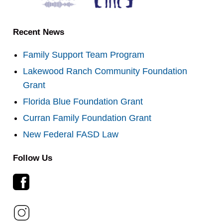
Recent News
Family Support Team Program
Lakewood Ranch Community Foundation
Grant
Florida Blue Foundation Grant
Curran Family Foundation Grant
New Federal FASD Law
Follow Us