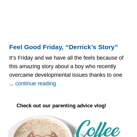
Feel Good Friday, “Derrick’s Story”
It’s Friday and we have all the feels because of
this amazing story about a boy who recently
overcame developmental issues thanks to one
...
continue reading
Check out our parenting advice vlog!