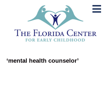
‘mental health counselor’