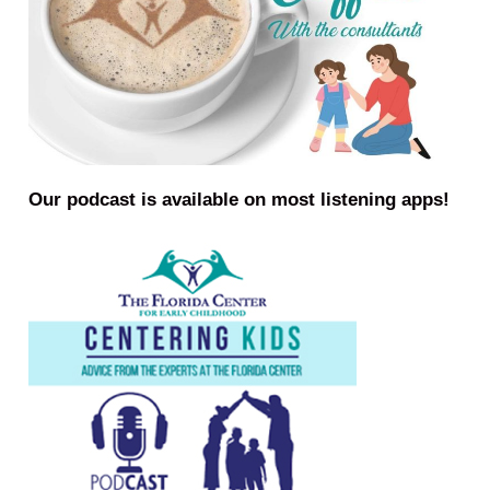
Our podcast is available on most listening apps!