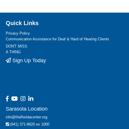
Quick Links
Privacy Policy
Communication Assistance for Deaf & Hard of Hearing Clients
DON'T MISS
A THING
Sign Up Today
Sarasota Location
info@thefloridacenter.org
(941) 371-8820 ex 1000