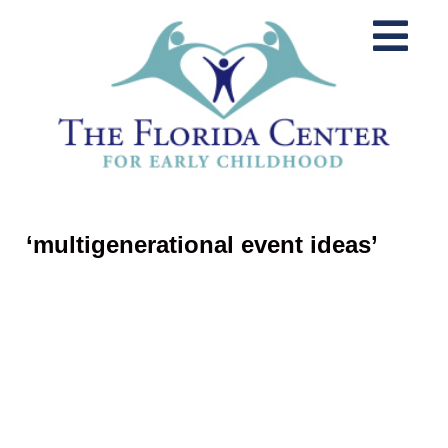
‘multigenerational event ideas’