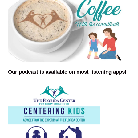
Our podcast is available on most listening apps!