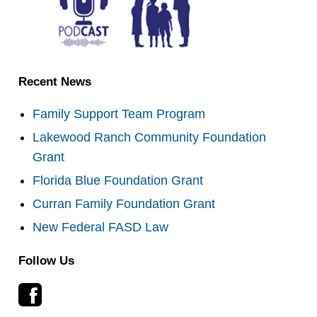
Recent News
Family Support Team Program
Lakewood Ranch Community Foundation
Grant
Florida Blue Foundation Grant
Curran Family Foundation Grant
New Federal FASD Law
Follow Us