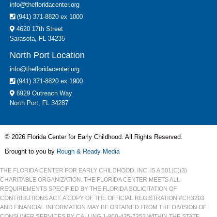
info@thefloridacenter.org
(941) 371-8820 ex 1000
4620 17th Street
Sarasota, FL 34235
North Port Location
info@thefloridacenter.org
(941) 371-8820 ex 1900
6929 Outreach Way
North Port, FL 34287
© 2026 Florida Center for Early Childhood. All Rights Reserved.
Brought to you by
Rough & Ready Media
THE FLORIDA CENTER FOR EARLY CHILDHOOD, INC. IS A 501(C)(3)
CHARITABLE ORGANIZATION. THE FLORIDA CENTER MEETS ALL
REQUIREMENTS SPECIFIED BY THE FLORIDA SOLICITATION OF
CONTRIBUTIONS ACT. A COPY OF THE OFFICIAL REGISTRATION #CH3203
AND FINANCIAL INFORMATION MAY BE OBTAINED FROM THE DIVISION OF
CONSUMER SERVICES BY CALLING 1-800-435-7352 WITHIN THE STATE.