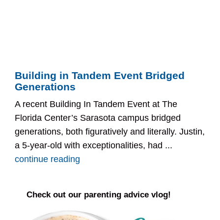
Building in Tandem Event Bridged
Generations
A recent Building In Tandem Event at The
Florida Center’s Sarasota campus bridged
generations, both figuratively and literally. Justin,
a 5-year-old with exceptionalities, had ...
continue reading
Check out our parenting advice vlog!