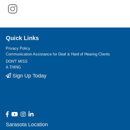
Quick Links
Privacy Policy
Communication Assistance for Deaf & Hard of Hearing Clients
DON'T MISS
A THING
Sign Up Today
Sarasota Location