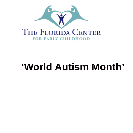
‘World Autism Month’