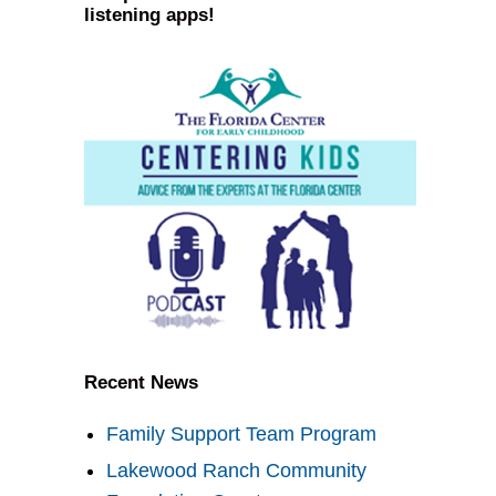
listening apps!
Recent News
Family Support Team Program
Lakewood Ranch Community