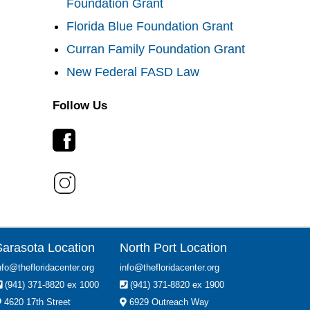
Foundation Grant
Florida Blue Foundation Grant
Curran Family Foundation Grant
New Federal FASD Law
Follow Us
Sarasota Location
North Port Location
nfo@thefloridacenter.org
info@thefloridacenter.org
(941) 371-8820 ex 1000
(941) 371-8820 ex 1900
4620 17th Street
6929 Outreach Way