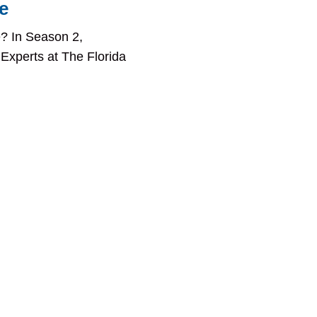
e
? In Season 2,
 Experts at The Florida