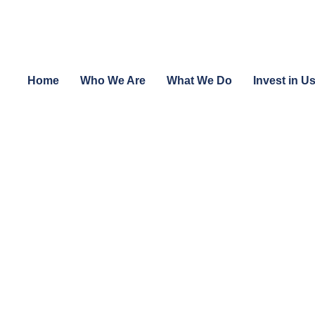
Home
Who We Are
What We Do
Invest in U