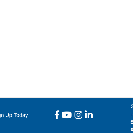
gn Up Today
i