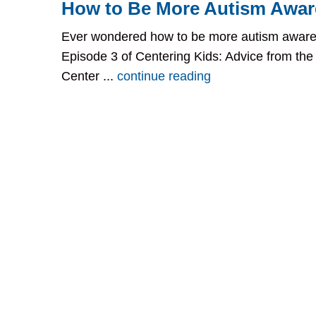
How to Be More Autism Awar
Ever wondered how to be more autism aware
Episode 3 of Centering Kids: Advice from the
Center ...
continue reading