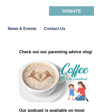
DONATE
s
News & Events
Contact Us
Check out our parenting advice vlog!
Our podcast is available on most