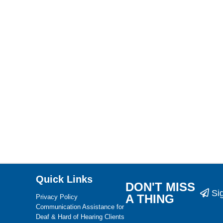
Quick Links
DON'T MISS
Si
A THING
Privacy Policy
Communication Assistance for
Deaf & Hard of Hearing Clients