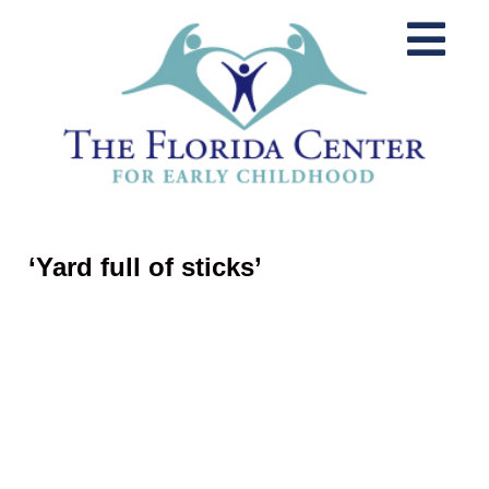
‘Yard full of sticks’