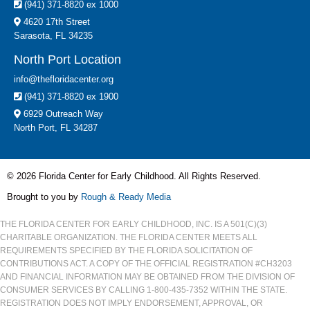
(941) 371-8820 ex 1000
4620 17th Street
Sarasota, FL 34235
North Port Location
info@thefloridacenter.org
(941) 371-8820 ex 1900
6929 Outreach Way
North Port, FL 34287
© 2026 Florida Center for Early Childhood. All Rights Reserved.
Brought to you by
Rough & Ready Media
THE FLORIDA CENTER FOR EARLY CHILDHOOD, INC. IS A 501(C)(3)
CHARITABLE ORGANIZATION. THE FLORIDA CENTER MEETS ALL
REQUIREMENTS SPECIFIED BY THE FLORIDA SOLICITATION OF
CONTRIBUTIONS ACT. A COPY OF THE OFFICIAL REGISTRATION #CH3203
AND FINANCIAL INFORMATION MAY BE OBTAINED FROM THE DIVISION OF
CONSUMER SERVICES BY CALLING 1-800-435-7352 WITHIN THE STATE.
REGISTRATION DOES NOT IMPLY ENDORSEMENT, APPROVAL, OR