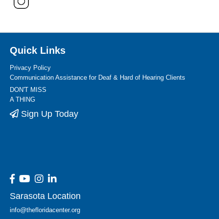
Quick Links
Privacy Policy
Communication Assistance for Deaf & Hard of Hearing Clients
DON'T MISS
A THING
Sign Up Today
Sarasota Location
info@thefloridacenter.org