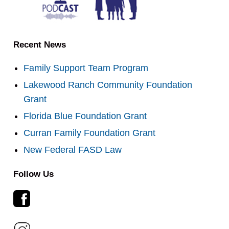
Recent News
Family Support Team Program
Lakewood Ranch Community Foundation
Grant
Florida Blue Foundation Grant
Curran Family Foundation Grant
New Federal FASD Law
Follow Us