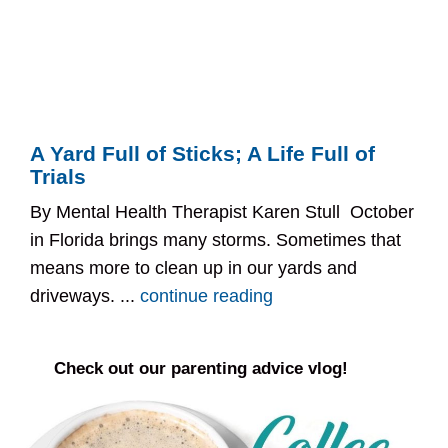
A Yard Full of Sticks; A Life Full of
Trials
By Mental Health Therapist Karen Stull October
in Florida brings many storms. Sometimes that
means more to clean up in our yards and
driveways. ...
continue reading
Check out our parenting advice vlog!