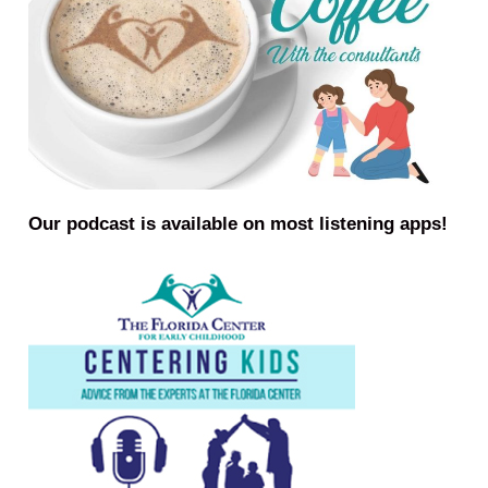
Our podcast is available on most listening apps!