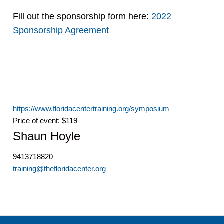
Fill out the sponsorship form here:
2022
Sponsorship Agreement
https://www.floridacentertraining.org/symposium
Price of event: $119
Shaun Hoyle
9413718820
training@thefloridacenter.org