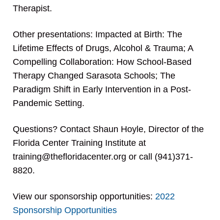
Therapist.
Other presentations: Impacted at Birth: The
Lifetime Effects of Drugs, Alcohol & Trauma; A
Compelling Collaboration: How School-Based
Therapy Changed Sarasota Schools; The
Paradigm Shift in Early Intervention in a Post-
Pandemic Setting.
Questions? Contact Shaun Hoyle, Director of the
Florida Center Training Institute at
training@thefloridacenter.org or call (941)371-
8820.
View our sponsorship opportunities:
2022
Sponsorship Opportunities