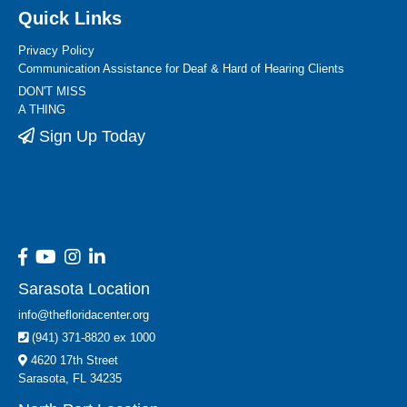
Quick Links
Privacy Policy
Communication Assistance for Deaf & Hard of Hearing Clients
DON'T MISS
A THING
Sign Up Today
Sarasota Location
info@thefloridacenter.org
(941) 371-8820 ex 1000
4620 17th Street
Sarasota, FL 34235