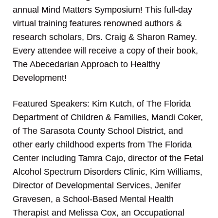
annual Mind Matters Symposium! This full-day
virtual training features renowned authors &
research scholars, Drs. Craig & Sharon Ramey.
Every attendee will receive a copy of their book,
The Abecedarian Approach to Healthy
Development!
Featured Speakers: Kim Kutch, of The Florida
Department of Children & Families, Mandi Coker,
of The Sarasota County School District, and
other early childhood experts from The Florida
Center including Tamra Cajo, director of the Fetal
Alcohol Spectrum Disorders Clinic, Kim Williams,
Director of Developmental Services, Jenifer
Gravesen, a School-Based Mental Health
Therapist and Melissa Cox, an Occupational