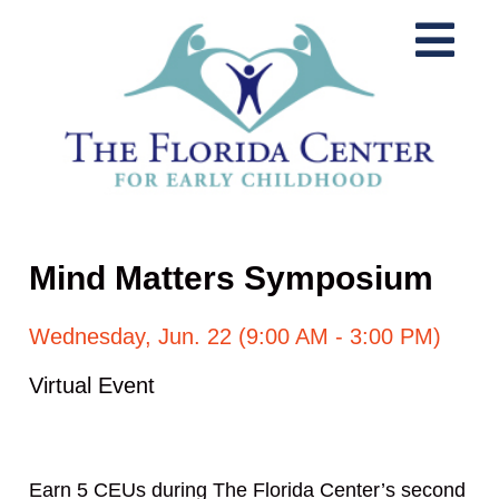
Mind Matters Symposium
Wednesday, Jun. 22 (9:00 AM - 3:00 PM)
Virtual Event
Earn 5 CEUs during The Florida Center’s second