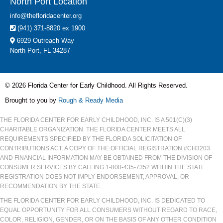
North Port Location
info@thefloridacenter.org
(941) 371-8820 ex 1900
6929 Outreach Way
North Port, FL 34287
© 2026 Florida Center for Early Childhood. All Rights Reserved.
Brought to you by
Rough & Ready Media
THE FLORIDA CENTER FOR EARLY CHILDHOOD, INC. IS A 501(C)(3)
CHARITABLE ORGANIZATION. THE FLORIDA CENTER MEETS ALL
REQUIREMENTS SPECIFIED BY THE FLORIDA SOLICITATION OF
CONTRIBUTIONS ACT. A COPY OF THE OFFICIAL REGISTRATION #CH3203
AND FINANCIAL INFORMATION MAY BE OBTAINED FROM THE DIVISION OF
CONSUMER SERVICES BY CALLING 1-800-435-7352 WITHIN THE STATE.
REGISTRATION DOES NOT IMPLY ENDORSEMENT, APPROVAL, OR
RECOMMENDATION BY THE STATE.
THE FLORIDA CENTER FOR EARLY CHILDHOOD, INC. IS DEDICATED TO
EQUAL OPPORTUNITY FOR ALL CONSUMERS WITHOUT REGARD TO RACE,
COLOR, RELIGION, GENDER, OR ON THE BASIS OF ANY OTHER CONDITION