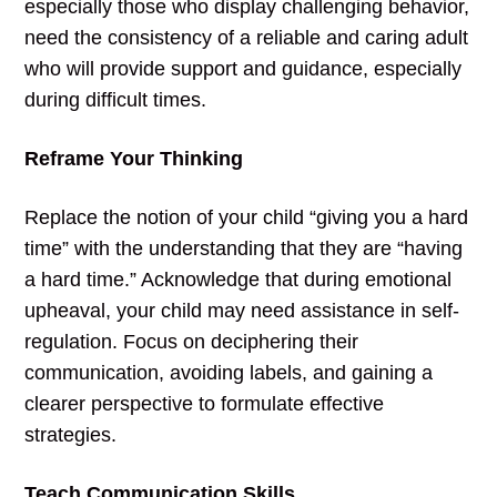
especially those who display challenging behavior,
need the consistency of a reliable and caring adult
who will provide support and guidance, especially
during difficult times.
Reframe Your Thinking
Replace the notion of your child “giving you a hard
time” with the understanding that they are “having
a hard time.” Acknowledge that during emotional
upheaval, your child may need assistance in self-
regulation. Focus on deciphering their
communication, avoiding labels, and gaining a
clearer perspective to formulate effective
strategies.
Teach Communication Skills