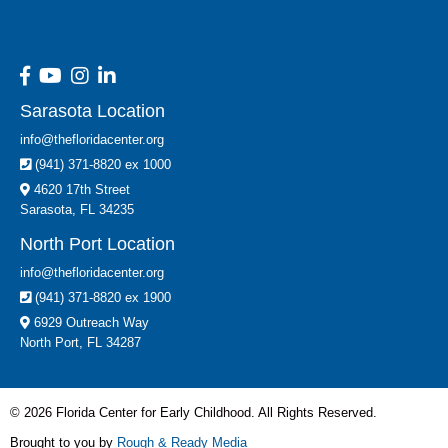
Sarasota Location
info@thefloridacenter.org
(941) 371-8820 ex 1000
4620 17th Street
Sarasota, FL 34235
North Port Location
info@thefloridacenter.org
(941) 371-8820 ex 1900
6929 Outreach Way
North Port, FL 34287
© 2026 Florida Center for Early Childhood. All Rights Reserved.
Brought to you by
Rough & Ready Media