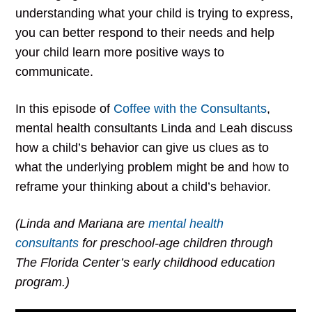
understanding what your child is trying to express,
you can better respond to their needs and help
your child learn more positive ways to
communicate.
In this episode of
Coffee with the Consultants
,
mental health consultants Linda and Leah discuss
how a child’s behavior can give us clues as to
what the underlying problem might be and how to
reframe your thinking about a child’s behavior.
(Linda and Mariana are
mental health
consultants
for preschool-age children through
The Florida Center’s early childhood education
program.)