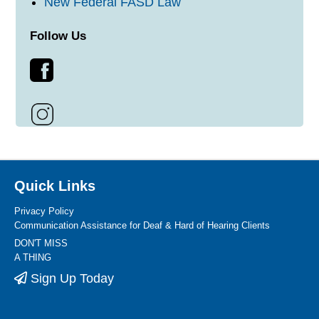
New Federal FASD Law
Follow Us
Quick Links
Privacy Policy
Communication Assistance for Deaf & Hard of Hearing Clients
DON'T MISS
A THING
Sign Up Today