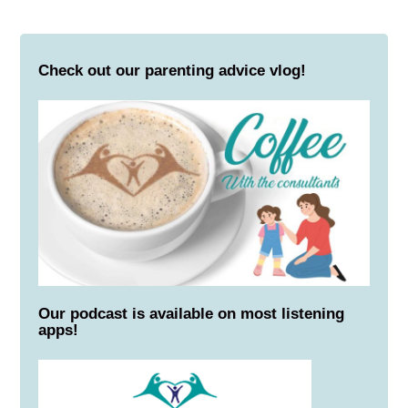
Check out our parenting advice vlog!
Our podcast is available on most listening
apps!