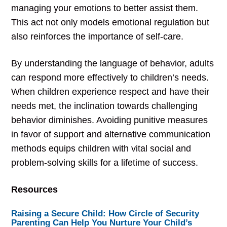
managing your emotions to better assist them.
This act not only models emotional regulation but
also reinforces the importance of self-care.
By understanding the language of behavior, adults
can respond more effectively to children’s needs.
When children experience respect and have their
needs met, the inclination towards challenging
behavior diminishes. Avoiding punitive measures
in favor of support and alternative communication
methods equips children with vital social and
problem-solving skills for a lifetime of success.
Resources
Raising a Secure Child: How Circle of Security
Parenting Can Help You Nurture Your Child’s