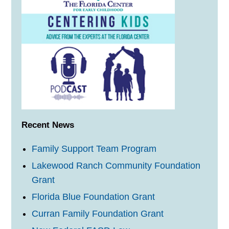
Recent News
Family Support Team Program
Lakewood Ranch Community Foundation
Grant
Florida Blue Foundation Grant
Curran Family Foundation Grant