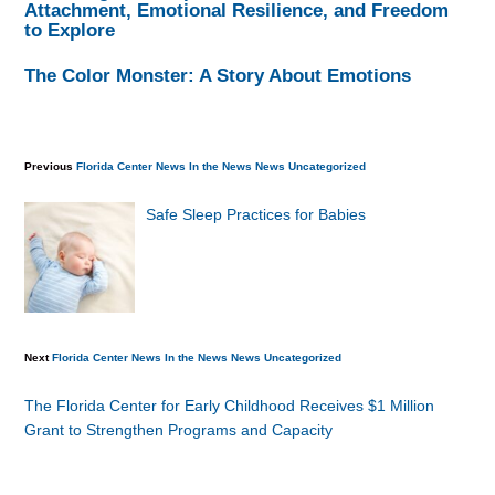
Attachment, Emotional Resilience, and Freedom
to Explore
The Color Monster: A Story About Emotions
Previous
Florida Center News
In the News
News
Uncategorized
Safe Sleep Practices for Babies
Next
Florida Center News
In the News
News
Uncategorized
The Florida Center for Early Childhood Receives $1 Million
Grant to Strengthen Programs and Capacity