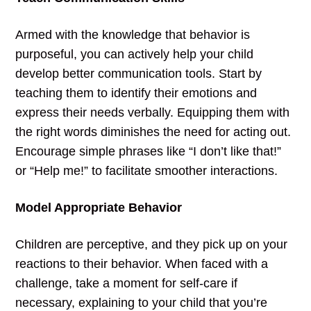
Armed with the knowledge that behavior is
purposeful, you can actively help your child
develop better communication tools. Start by
teaching them to identify their emotions and
express their needs verbally. Equipping them with
the right words diminishes the need for acting out.
Encourage simple phrases like “I don’t like that!”
or “Help me!” to facilitate smoother interactions.
Model Appropriate Behavior
Children are perceptive, and they pick up on your
reactions to their behavior. When faced with a
challenge, take a moment for self-care if
necessary, explaining to your child that you’re