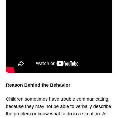
Reason Behind the Behavior
Children sometimes have trouble communicating,
because they may not be able to verbally describe
the problem or know what to do in a situation. At