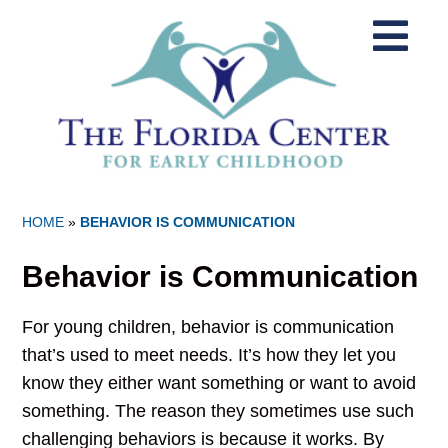
HOME
»
BEHAVIOR IS COMMUNICATION
Behavior is Communication
For young children, behavior is communication
that’s used to meet needs. It’s how they let you
know they either want something or want to avoid
something. The reason they sometimes use such
challenging behaviors is because it works. By