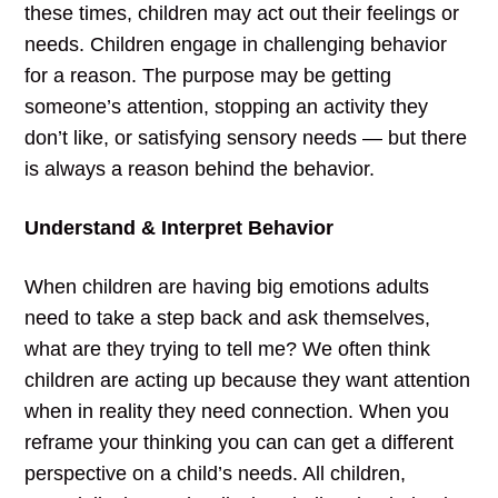
these times, children may act out their feelings or
needs. Children engage in challenging behavior
for a reason. The purpose may be getting
someone’s attention, stopping an activity they
don’t like, or satisfying sensory needs — but there
is always a reason behind the behavior.
Understand & Interpret Behavior
When children are having big emotions adults
need to take a step back and ask themselves,
what are they trying to tell me? We often think
children are acting up because they want attention
when in reality they need connection. When you
reframe your thinking you can can get a different
perspective on a child’s needs. All children,