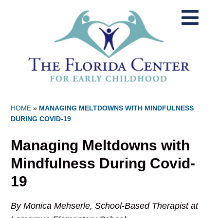
HOME
»
MANAGING MELTDOWNS WITH MINDFULNESS
DURING COVID-19
Managing Meltdowns with
Mindfulness During Covid-
19
By Monica Mehserle, School-Based Therapist at