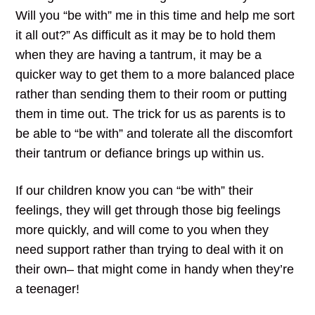
Will you “be with” me in this time and help me sort
it all out?” As difficult as it may be to hold them
when they are having a tantrum, it may be a
quicker way to get them to a more balanced place
rather than sending them to their room or putting
them in time out. The trick for us as parents is to
be able to “be with” and tolerate all the discomfort
their tantrum or defiance brings up within us.
If our children know you can “be with” their
feelings, they will get through those big feelings
more quickly, and will come to you when they
need support rather than trying to deal with it on
their own– that might come in handy when they’re
a teenager!