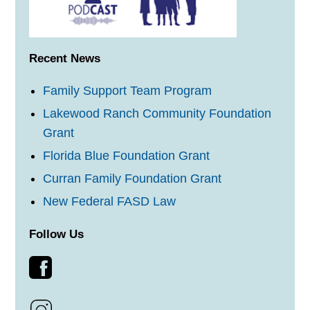
Recent News
Family Support Team Program
Lakewood Ranch Community Foundation
Grant
Florida Blue Foundation Grant
Curran Family Foundation Grant
New Federal FASD Law
Follow Us