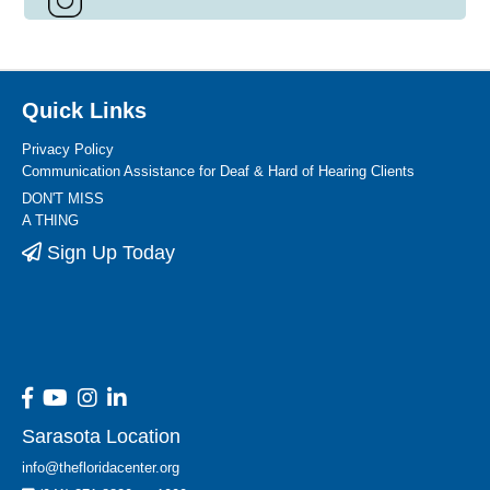
Quick Links
Privacy Policy
Communication Assistance for Deaf & Hard of Hearing Clients
DON'T MISS
A THING
Sign Up Today
Sarasota Location
info@thefloridacenter.org