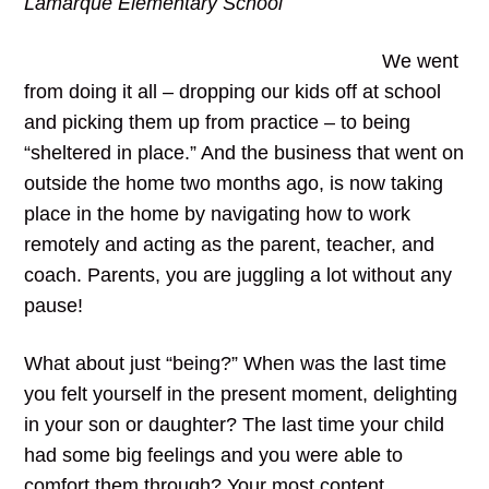
Lamarque Elementary School
We went
from doing it all – dropping our kids off at school
and picking them up from practice – to being
“sheltered in place.” And the business that went on
outside the home two months ago, is now taking
place in the home by navigating how to work
remotely and acting as the parent, teacher, and
coach. Parents, you are juggling a lot without any
pause!
What about just “being?” When was the last time
you felt yourself in the present moment, delighting
in your son or daughter? The last time your child
had some big feelings and you were able to
comfort them through? Your most content