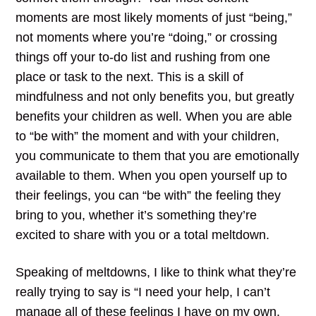
moments are most likely moments of just “being,”
not moments where you’re “doing,” or crossing
things off your to-do list and rushing from one
place or task to the next. This is a skill of
mindfulness and not only benefits you, but greatly
benefits your children as well. When you are able
to “be with” the moment and with your children,
you communicate to them that you are emotionally
available to them. When you open yourself up to
their feelings, you can “be with” the feeling they
bring to you, whether it’s something they’re
excited to share with you or a total meltdown.
Speaking of meltdowns, I like to think what they’re
really trying to say is “I need your help, I can’t
manage all of these feelings I have on my own.