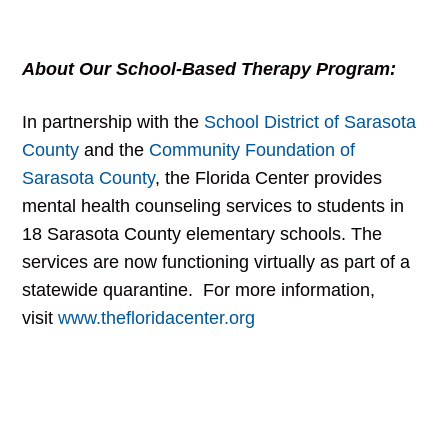
About Our School-Based Therapy Program:
In partnership with the
School District of Sarasota
County
and the
Community Foundation of
Sarasota County
, the Florida Center provides
mental health counseling services to students in
18 Sarasota County elementary schools. The
services are now functioning virtually as part of a
statewide quarantine. For more information,
visit
www.thefloridacenter.org