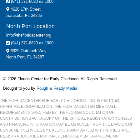
(941) 371-8820 ex 1000
4620 17th Street
Sarasota, FL 34235
North Port Location
info@thefloridacenter.org
(941) 371-8820 ex 1900
6929 Outreach Way
North Port, FL 34287
© 2026 Florida Center for Early Childhood. All Rights Reserved.
Brought to you by
Rough & Ready Media
THE FLORIDA CENTER FOR EARLY CHILDHOOD, INC. IS A 501(C)(3)
CHARITABLE ORGANIZATION. THE FLORIDA CENTER MEETS ALL
REQUIREMENTS SPECIFIED BY THE FLORIDA SOLICITATION OF
CONTRIBUTIONS ACT. A COPY OF THE OFFICIAL REGISTRATION #CH3203
AND FINANCIAL INFORMATION MAY BE OBTAINED FROM THE DIVISION OF
CONSUMER SERVICES BY CALLING 1-800-435-7352 WITHIN THE STATE.
REGISTRATION DOES NOT IMPLY ENDORSEMENT, APPROVAL, OR