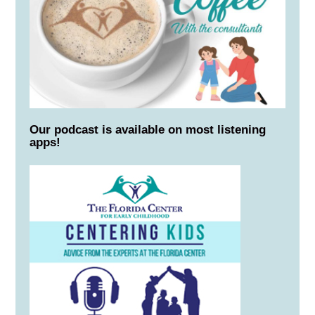
Our podcast is available on most listening
apps!