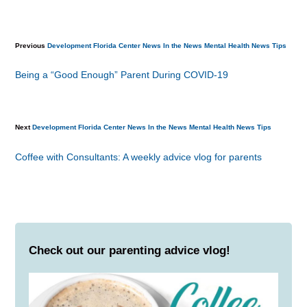
Previous
Development
Florida Center News
In the News
Mental Health
News
Tips
Being a “Good Enough” Parent During COVID-19
Next
Development
Florida Center News
In the News
Mental Health
News
Tips
Coffee with Consultants: A weekly advice vlog for parents
Check out our parenting advice vlog!