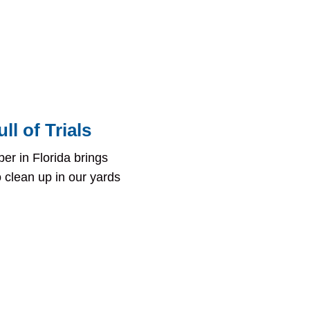
ll of Trials
er in Florida brings
clean up in our yards