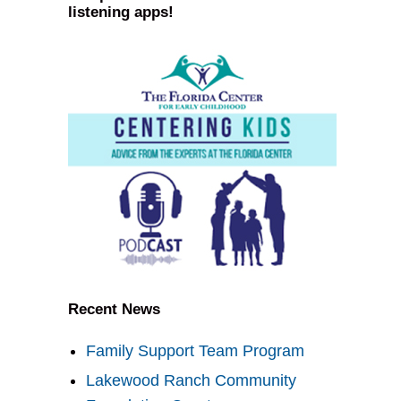
listening apps!
Recent News
Family Support Team Program
Lakewood Ranch Community