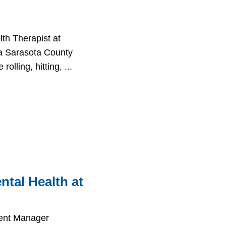
th Therapist at
s a Sarasota County
olling, hitting, ...
ntal Health at
ment Manager