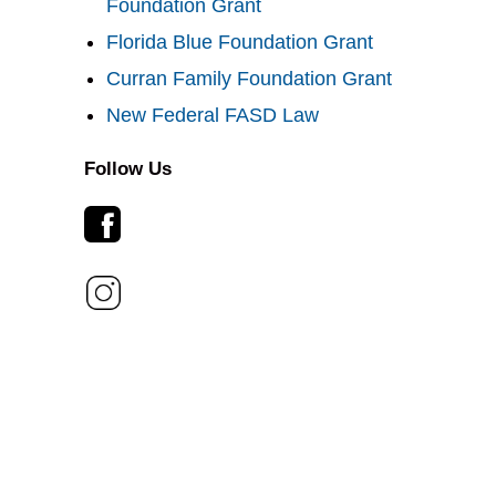
Foundation Grant
Florida Blue Foundation Grant
Curran Family Foundation Grant
New Federal FASD Law
Follow Us