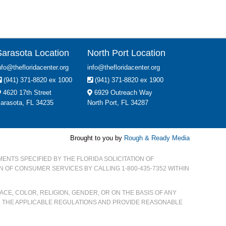
Sarasota Location
North Port Location
nfo@thefloridacenter.org
info@thefloridacenter.org
(941) 371-8820 ex 1000
(941) 371-8820 ex 1900
4620 17th Street
6929 Outreach Way
arasota, FL 34235
North Port, FL 34287
Brought to you by
Rough & Ready Media
MENTS SPECIFIED BY THE FLORIDA SOLICITATION OF
ON OF CONSUMER SERVICES BY CALLING 1-800-435-7352 WITHIN
CE, COLOR, RELIGION, GENDER, OR ON THE BASIS OF ANY
H THE APPLICABLE REGULATIONS AND PROVIDE REASONABLE