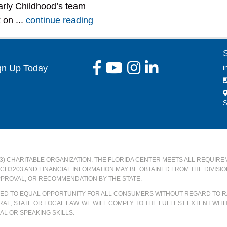
rly Childhood’s team
 on ...
continue reading
gn Up Today
i
S
)(3) CHARITABLE ORGANIZATION. THE FLORIDA CENTER MEETS ALL REQUIRE
#CH3203 AND FINANCIAL INFORMATION MAY BE OBTAINED FROM THE DIVISI
PPROVAL, OR RECOMMENDATION BY THE STATE.
ATED TO EQUAL OPPORTUNITY FOR ALL CONSUMERS WITHOUT REGARD TO RA
AL, STATE OR LOCAL LAW. WE WILL COMPLY TO THE FULLEST EXTENT WIT
L OR SPEAKING SKILLS.