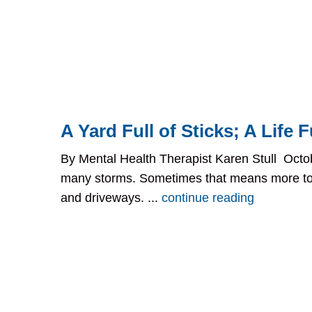
A Yard Full of Sticks; A Life Fu
By Mental Health Therapist Karen Stull Octob
many storms. Sometimes that means more to 
and driveways. ...
continue reading