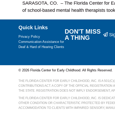
SARASOTA, CO. – The Florida Center for Ea
of school-based mental health therapists took
Quick Links
DON'T MISS
Si
A THING
Privacy Policy
Communication Assistance for
Deaf & Hard of Hearing Clients
© 2026 Florida Center for Early Childhood. All Rights Reserved.
THE FLORIDA CENTER FOR EARLY CHILDHOOD, INC. IS A 501(C
CONTRIBUTIONS ACT. A COPY OF THE OFFICIAL REGISTRATION 
THE STATE. REGISTRATION DOES NOT IMPLY ENDORSEMENT, A
THE FLORIDA CENTER FOR EARLY CHILDHOOD, INC. IS DEDIC
OTHER CONDITION OR CHARACTERISTIC PROTECTED BY FEDER
ACCOMMODATION TO CLIENTS WITH IMPAIRED SENSORY, MANUA