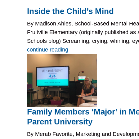
Inside the Child’s Mind
By Madison Ahles, School-Based Mental Heal
Fruitville Elementary (originally published a
Schools blog) Screaming, crying, whining, eye r
continue reading
Family Members ‘Major’ in Me
Parent University
By Merab Favorite, Marketing and Develop