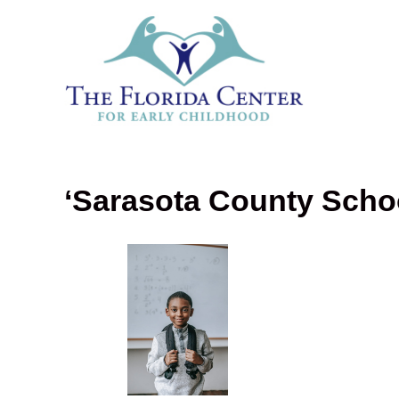
‘Sarasota County Scho