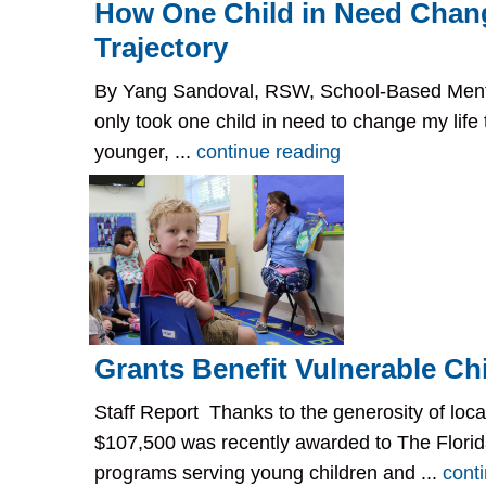
How One Child in Need Chan
Trajectory
By Yang Sandoval, RSW, School-Based Mental
only took one child in need to change my life
younger, ...
continue reading
Grants Benefit Vulnerable Ch
Staff Report Thanks to the generosity of loca
$107,500 was recently awarded to The Florida
programs serving young children and ...
cont