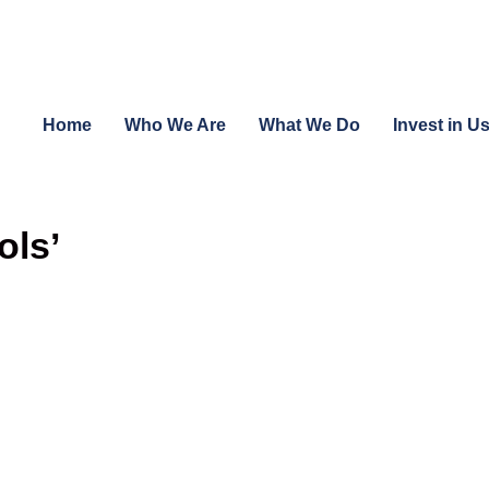
Home
Who We Are
What We Do
Invest in U
ols’