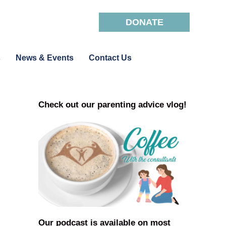
DONATE
s
News & Events
Contact Us
Check out our parenting advice vlog!
Our podcast is available on most