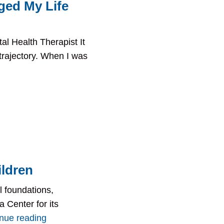
ged My Life
 Health Therapist It
 trajectory. When I was
ildren
l foundations,
 Center for its
inue reading