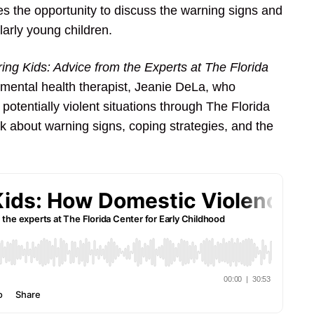
ses the opportunity to discuss the warning signs and
larly young children.
ing Kids: Advice from the Experts at The Florida
 mental health therapist, Jeanie DeLa, who
 potentially violent situations through The Florida
lk about warning signs, coping strategies, and the