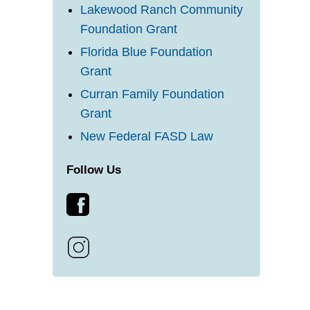
Lakewood Ranch Community
Foundation Grant
Florida Blue Foundation
Grant
Curran Family Foundation
Grant
New Federal FASD Law
Follow Us