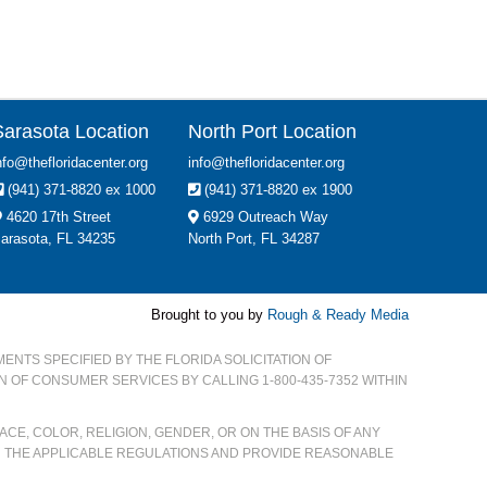
Sarasota Location
North Port Location
nfo@thefloridacenter.org
info@thefloridacenter.org
(941) 371-8820 ex 1000
(941) 371-8820 ex 1900
4620 17th Street
6929 Outreach Way
arasota, FL 34235
North Port, FL 34287
Brought to you by
Rough & Ready Media
MENTS SPECIFIED BY THE FLORIDA SOLICITATION OF
ON OF CONSUMER SERVICES BY CALLING 1-800-435-7352 WITHIN
CE, COLOR, RELIGION, GENDER, OR ON THE BASIS OF ANY
H THE APPLICABLE REGULATIONS AND PROVIDE REASONABLE