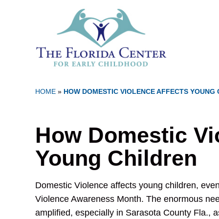
HOME
»
HOW DOMESTIC VIOLENCE AFFECTS YOUNG 
How Domestic Vio
Young Children
Domestic Violence affects young children, even
Violence Awareness Month. The enormous need
amplified, especially in Sarasota County Fla., a