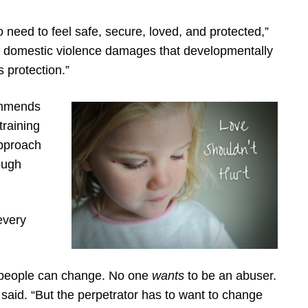
 need to feel safe, secure, loved, and protected,”
h domestic violence damages that developmentally
s protection.”
ommends
training
approach
ough
every
ve people can change. No one
wants
to be an abuser.
 said. “But the perpetrator has to want to change