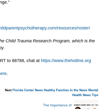
nge.”
childparentpsychotherapy.com/resources/roster/
he Child Trauma Research Program, which is the
py.
RT to 88788, chat at
https://www.thehotline.org
here
.
Next
Florida Center News
Healthy Families
In the News
Mental
Health
News
Tips
The Importance of