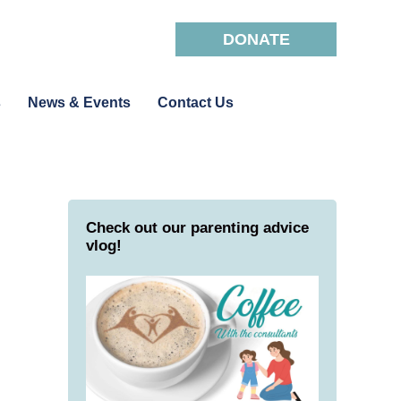
DONATE
s
News & Events
Contact Us
Check out our parenting advice
vlog!