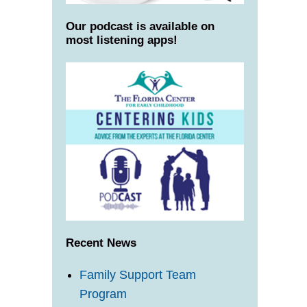
Our podcast is available on
most listening apps!
Recent News
Family Support Team
Program