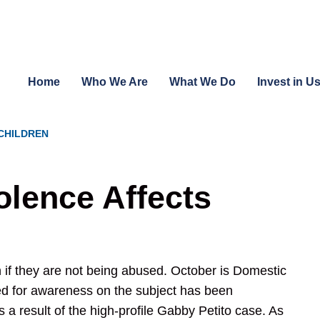
Home
Who We Are
What We Do
Invest in U
CHILDREN
lence Affects
 if they are not being abused. October is Domestic
 for awareness on the subject has been
s a result of the high-profile Gabby Petito case. As