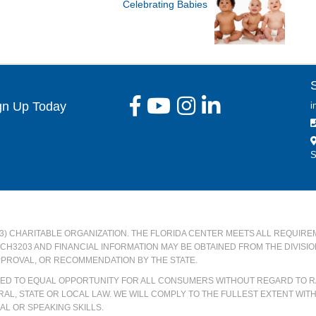
Celebrating Babies
gn Up Today
i
S
)(3) CHARITABLE ORGANIZATION. THE FLORIDA CENTER MEETS ALL REQUIRE
#CH3203 AND FINANCIAL INFORMATION MAY BE OBTAINED FROM THE DIVISI
PPROVAL, OR RECOMMENDATION BY THE STATE.
ATED TO EQUAL OPPORTUNITY FOR ALL CONSUMERS WITHOUT REGARD TO RA
AL, STATE OR LOCAL LAW. WE WILL COMPLY TO THE FULLEST EXTENT WIT
L OR SPEAKING SKILLS.