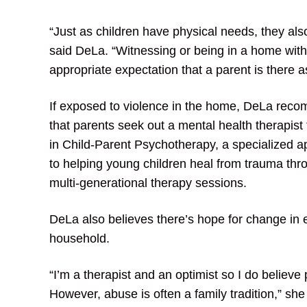
“Just as children have physical needs, they also
said DeLa. “Witnessing or being in a home wit
appropriate expectation that a parent is there a
If exposed to violence in the home, DeLa rec
that parents seek out a mental health therapist 
in Child-Parent Psychotherapy, a specialized 
to helping young children heal from trauma thr
multi-generational therapy sessions.
DeLa also believes there’s hope for change in 
household.
“I’m a therapist and an optimist so I do belie
However, abuse is often a family tradition,” she