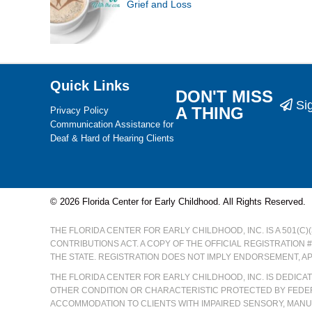
Grief and Loss
Quick Links
DON'T MISS
Si
A THING
Privacy Policy
Communication Assistance for
Deaf & Hard of Hearing Clients
© 2026 Florida Center for Early Childhood. All Rights Reserved.
THE FLORIDA CENTER FOR EARLY CHILDHOOD, INC. IS A 501(C
CONTRIBUTIONS ACT. A COPY OF THE OFFICIAL REGISTRATION 
THE STATE. REGISTRATION DOES NOT IMPLY ENDORSEMENT, A
THE FLORIDA CENTER FOR EARLY CHILDHOOD, INC. IS DEDIC
OTHER CONDITION OR CHARACTERISTIC PROTECTED BY FEDER
ACCOMMODATION TO CLIENTS WITH IMPAIRED SENSORY, MANUA