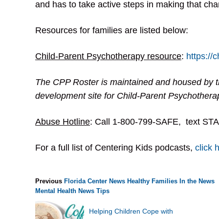
and has to take active steps in making that cha
Resources for families are listed below:
Child-Parent Psychotherapy resource
:
https://
The CPP Roster is maintained and housed by t
development site for Child-Parent Psychothera
Abuse Hotline
: Call 1-800-799-SAFE, text STA
For a full list of Centering Kids podcasts,
click 
Previous
Florida Center News
Healthy Families
In the News
Mental Health
News
Tips
Helping Children Cope with