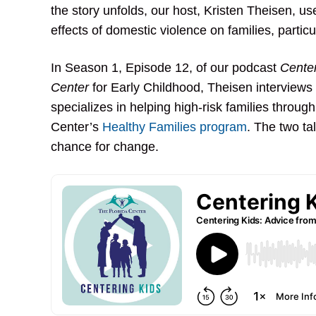
the story unfolds, our host, Kristen Theisen, u
effects of domestic violence on families, particu
In Season 1, Episode 12, of our podcast
Center
Center
for Early Childhood, Theisen interviews
specializes in helping high-risk families through
Center’s
Healthy Families program
. The two ta
chance for change.