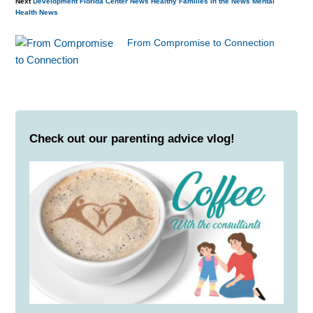
Next
Development
Florida Center News
Healthy Families
In the News
Mental
Health
News
From Compromise to Connection
Check out our parenting advice vlog!