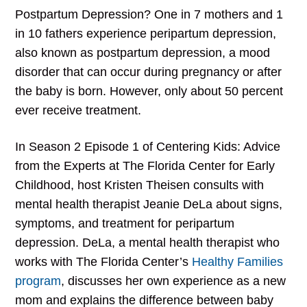
Postpartum Depression? One in 7 mothers and 1
in 10 fathers experience peripartum depression,
also known as postpartum depression, a mood
disorder that can occur during pregnancy or after
the baby is born. However, only about 50 percent
ever receive treatment.
In Season 2 Episode 1 of Centering Kids: Advice
from the Experts at The Florida Center for Early
Childhood, host Kristen Theisen consults with
mental health therapist Jeanie DeLa about signs,
symptoms, and treatment for peripartum
depression. DeLa, a mental health therapist who
works with The Florida Center’s
Healthy Families
program
, discusses her own experience as a new
mom and explains the difference between baby