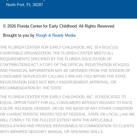
North Port, FL 34287
© 2026 Florida Center for Early Childhood. All Rights Reserved.
Brought to you by
Rough & Ready Media
THE FLORIDA CENTER FOR EARLY CHILDHOOD, INC. IS A 501(C)(3)
CHARITABLE ORGANIZATION. THE FLORIDA CENTER MEETS ALL
REQUIREMENTS SPECIFIED BY THE FLORIDA SOLICITATION OF
CONTRIBUTIONS ACT. A COPY OF THE OFFICIAL REGISTRATION #CH3203
AND FINANCIAL INFORMATION MAY BE OBTAINED FROM THE DIVISION OF
CONSUMER SERVICES BY CALLING 1-800-435-7352 WITHIN THE STATE.
REGISTRATION DOES NOT IMPLY ENDORSEMENT, APPROVAL, OR
RECOMMENDATION BY THE STATE.
THE FLORIDA CENTER FOR EARLY CHILDHOOD, INC. IS DEDICATED TO
EQUAL OPPORTUNITY FOR ALL CONSUMERS WITHOUT REGARD TO RACE,
COLOR, RELIGION, GENDER, OR ON THE BASIS OF ANY OTHER CONDITION
OR CHARACTERISTIC PROTECTED BY FEDERAL, STATE OR LOCAL LAW. WE
WILL COMPLY TO THE FULLEST EXTENT WITH THE APPLICABLE
REGULATIONS AND PROVIDE REASONABLE ACCOMMODATION TO CLIENTS
WITH IMPAIRED SENSORY, MANUAL OR SPEAKING SKILLS.