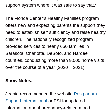
support system where it was safe to say that.”
The Florida Center’s Healthy Families program
offers new and expecting parents the support they
need to establish self-sufficiency and raise healthy
children. The nationally recognized program
provided services to nearly 650 families in
Sarasota, Charlotte, DeSoto, and Hardee
counties, conducting more than 9,000 home visits
over the course of a year (2020 – 2021).
Show Notes:
Jeanie recommended the website
Postpartum
Support International
or PSI for updated
information about pregnancy-related mood