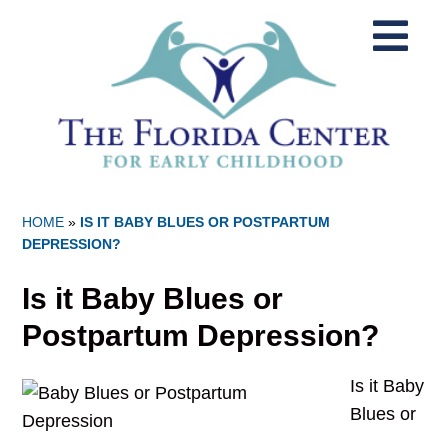
HOME
»
IS IT BABY BLUES OR POSTPARTUM
DEPRESSION?
Is it Baby Blues or
Postpartum Depression?
Is it Baby
Blues or