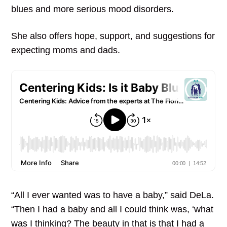
blues and more serious mood disorders.
She also offers hope, support, and suggestions for
expecting moms and dads.
“All I ever wanted was to have a baby,” said DeLa.
“Then I had a baby and all I could think was, ‘what
was I thinking? The beauty in that is that I had a