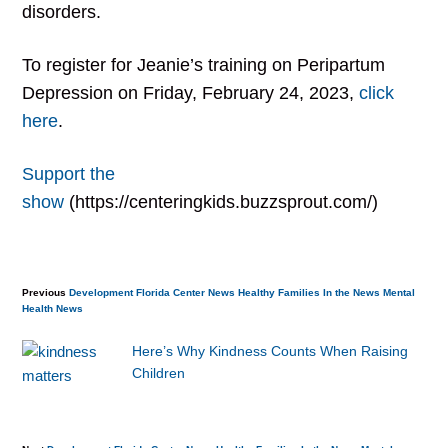
disorders.
To register for Jeanie’s training on Peripartum
Depression on Friday, February 24, 2023,
click
here
.
Support the
show
(https://centeringkids.buzzsprout.com/)
Previous
Development
Florida Center News
Healthy Families
In the News
Mental
Health
News
Here’s Why Kindness Counts When Raising
Children