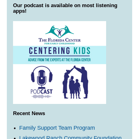
Our podcast is available on most listening
apps!
Recent News
Family Support Team Program
Lakewood Ranch Community Foundation