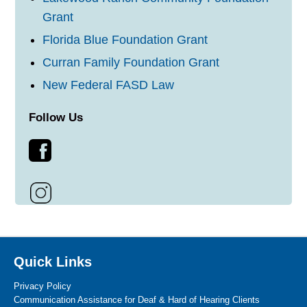
Grant
Florida Blue Foundation Grant
Curran Family Foundation Grant
New Federal FASD Law
Follow Us
Quick Links
Privacy Policy
Communication Assistance for Deaf & Hard of Hearing Clients