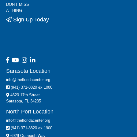
DON'T MISS
A THING
Sign Up Today
Sarasota Location
info@thefloridacenter.org
(941) 371-8820 ex 1000
4620 17th Street
Sarasota, FL 34235
North Port Location
info@thefloridacenter.org
(941) 371-8820 ex 1900
6929 Outreach Way