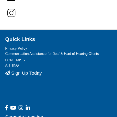
Quick Links
Privacy Policy
Communication Assistance for Deaf & Hard of Hearing Clients
DON'T MISS
A THING
Sign Up Today