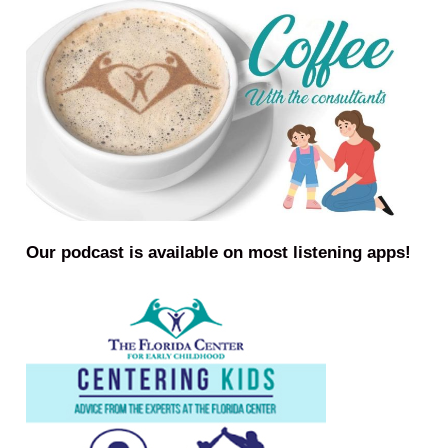
Our podcast is available on most listening apps!