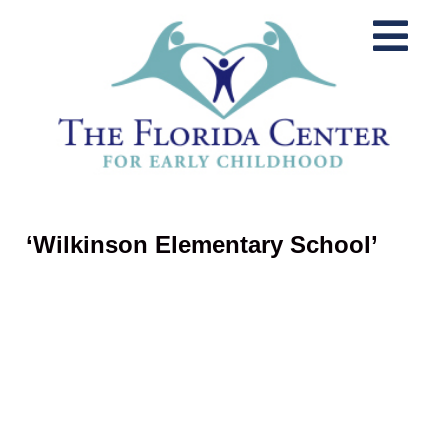
‘Wilkinson Elementary School’