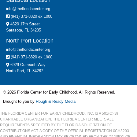
Sarasota Location
info@thefloridacenter.org
(941) 371-8820 ex 1000
4620 17th Street
Sarasota, FL 34235
North Port Location
info@thefloridacenter.org
(941) 371-8820 ex 1900
6929 Outreach Way
North Port, FL 34287
© 2026 Florida Center for Early Childhood. All Rights Reserved.
Brought to you by
Rough & Ready Media
THE FLORIDA CENTER FOR EARLY CHILDHOOD, INC. IS A 501(C)(3)
CHARITABLE ORGANIZATION. THE FLORIDA CENTER MEETS ALL
REQUIREMENTS SPECIFIED BY THE FLORIDA SOLICITATION OF
CONTRIBUTIONS ACT. A COPY OF THE OFFICIAL REGISTRATION #CH3203
AND FINANCIAL INFORMATION MAY BE OBTAINED FROM THE DIVISION OF