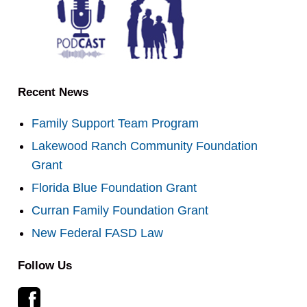
Recent News
Family Support Team Program
Lakewood Ranch Community Foundation
Grant
Florida Blue Foundation Grant
Curran Family Foundation Grant
New Federal FASD Law
Follow Us