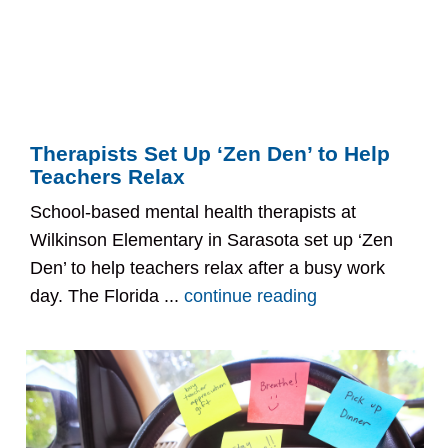
Therapists Set Up ‘Zen Den’ to Help
Teachers Relax
School-based mental health therapists at
Wilkinson Elementary in Sarasota set up ‘Zen
Den’ to help teachers relax after a busy work
day. The Florida ...
continue reading