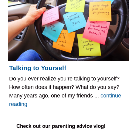
Talking to Yourself
Do you ever realize you’re talking to yourself?
How often does it happen? What do you say?
Many years ago, one of my friends ...
continue
reading
Check out our parenting advice vlog!