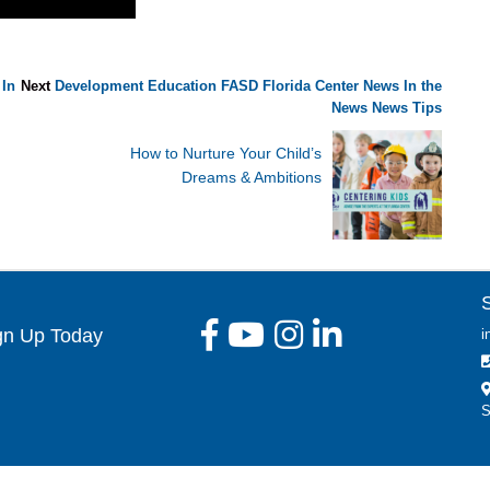
In
Next
Development
Education
FASD
Florida Center News
In the
News
News
Tips
How to Nurture Your Child’s
Dreams & Ambitions
gn Up Today
i
S