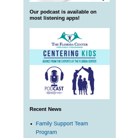
Our podcast is available on
most listening apps!
Recent News
Family Support Team
Program