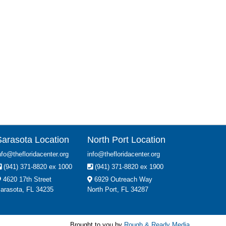
Sarasota Location
North Port Location
nfo@thefloridacenter.org
info@thefloridacenter.org
(941) 371-8820 ex 1000
(941) 371-8820 ex 1900
4620 17th Street
6929 Outreach Way
arasota, FL 34235
North Port, FL 34287
Brought to you by
Rough & Ready Media