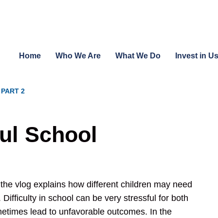
Home
Who We Are
What We Do
Invest in U
 PART 2
ful School
 the vlog explains how different children may need
Difficulty in school can be very stressful for both
metimes lead to unfavorable outcomes. In the