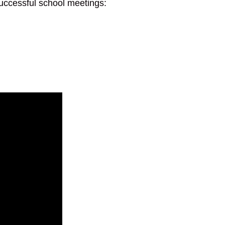
 successful school meetings: