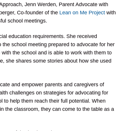
nt Approach, Jenn Werden, Parent Advocate with
erger, Co-founder of the
Lean on Me Project
with
sful school meetings.
ecial education requirements. She received
the school meeting prepared to advocate for her
with the school and is able to work with them to
de, she shares some stories about how she used
ucate and empower parents and caregivers of
ealth challenges on strategies for advocating for
ol to help them reach their full potential. When
n the classroom, they can come to the table as a