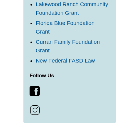
Lakewood Ranch Community
Foundation Grant
Florida Blue Foundation
Grant
Curran Family Foundation
Grant
New Federal FASD Law
Follow Us