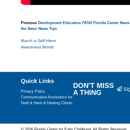
Previous
Development
Education
FASD
Florida Center News
the News
News
Tips
March is Self-Harm
Awareness Month
Quick Links
DON'T MISS
Si
A THING
Privacy Policy
Communication Assistance for
Deaf & Hard of Hearing Clients
© 2026 Florida Center for Early Childhood. All Rights Reserved.