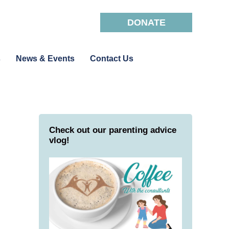
DONATE
s
News & Events
Contact Us
Check out our parenting advice
vlog!