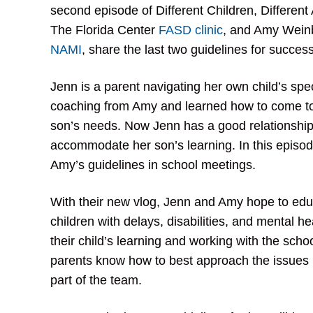
second episode of Different Children, Differe
The Florida Center
FASD clinic
, and Amy Weinb
NAMI
, share the last two guidelines for succes
Jenn is a parent navigating her own child’s sp
coaching from Amy and learned how to come to 
son’s needs. Now Jenn has a good relationship 
accommodate her son’s learning. In this episo
Amy’s guidelines in school meetings.
With their new vlog, Jenn and Amy hope to ed
children with delays, disabilities, and mental h
their child’s learning and working with the scho
parents know how to best approach the issues i
part of the team.