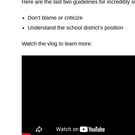
Here are the last two guidelines for incredibly
Don’t blame or criticize
Understand the school district’s position
Watch the vlog to learn more.