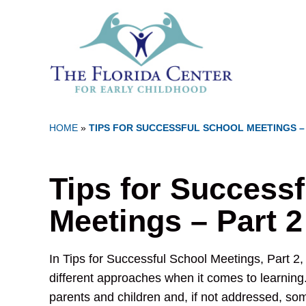
HOME
»
TIPS FOR SUCCESSFUL SCHOOL MEETINGS –
Tips for Success
Meetings – Part 2
In Tips for Successful School Meetings, Part 2,
different approaches when it comes to learning. 
parents and children and, if not addressed, so